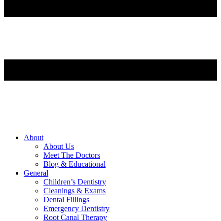
About
About Us
Meet The Doctors
Blog & Educational
General
Children’s Dentistry
Cleanings & Exams
Dental Fillings
Emergency Dentistry
Root Canal Therapy