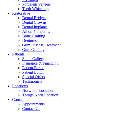
Porcelain Veneers
Teeth Whitening
Restorative
Dental Bridges
Dental Crowns
Dental Implants
All on 4 Implants
Bone Grafting
Dentures
Gum Disease Treatment
Gum Grafting
Patients
Smile Gallery
Insurance & Financing
Patient Forms
Patient Login
Special Offers
Testimonials
Locations
Norwood Location
Throgs Neck Location
Contact
Appointments
Contact Us