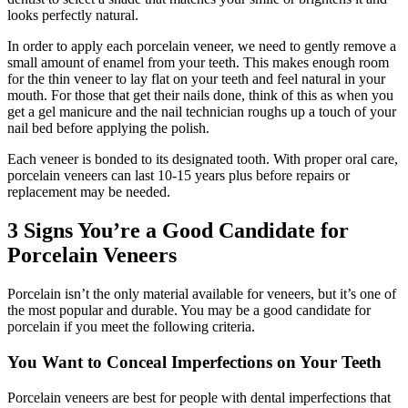
looks perfectly natural.
In order to apply each porcelain veneer, we need to gently remove a
small amount of enamel from your teeth. This makes enough room
for the thin veneer to lay flat on your teeth and feel natural in your
mouth. For those that get their nails done, think of this as when you
get a gel manicure and the nail technician roughs up a touch of your
nail bed before applying the polish.
Each veneer is bonded to its designated tooth. With proper oral care,
porcelain veneers can last 10-15 years plus before repairs or
replacement may be needed.
3 Signs You’re a Good Candidate for
Porcelain Veneers
Porcelain isn’t the only material available for veneers, but it’s one of
the most popular and durable. You may be a good candidate for
porcelain if you meet the following criteria.
You Want to Conceal Imperfections on Your Teeth
Porcelain veneers are best for people with dental imperfections that