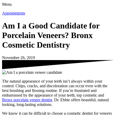
Menu
Appointments
Am I a Good Candidate for
Porcelain Veneers? Bronx
Cosmetic Dentistry
November 26, 2019
The natural appearance of your teeth isn’t always within your
control. Chips, cracks, and discoloration can occur even with the
best brushing and flossing routine. If you’re frustrated and
embarrassed by the appearance of your teeth, top cosmetic and
Bronx porcelain veneer dentist
, Dr. Ebbie offers beautiful, natural
looking, long-lasting solutions.
We know it can be difficult to choose a cosmetic dentist for veneers