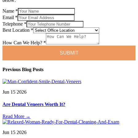
below:
Name
*
Name
Email
*
Telephone
Telephone
*
How
Best Location
*
How Can We Help?
*
SUBMIT
Previous Blog Posts
Jun
15
2026
Are Dental Veneers Worth It?
Read More
→
Jun
15
2026