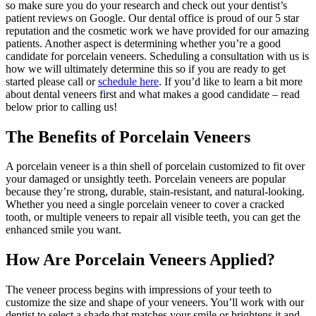
so make sure you do your research and check out your dentist’s
patient reviews on Google. Our dental office is proud of our 5 star
reputation and the cosmetic work we have provided for our amazing
patients. Another aspect is determining whether you’re a good
candidate for porcelain veneers. Scheduling a consultation with us is
how we will ultimately determine this so if you are ready to get
started please call or
schedule here
. If you’d like to learn a bit more
about dental veneers first and what makes a good candidate – read
below prior to calling us!
The Benefits of Porcelain Veneers
A porcelain veneer is a thin shell of porcelain customized to fit over
your damaged or unsightly teeth. Porcelain veneers are popular
because they’re strong, durable, stain-resistant, and natural-looking.
Whether you need a single porcelain veneer to cover a cracked
tooth, or multiple veneers to repair all visible teeth, you can get the
enhanced smile you want.
How Are Porcelain Veneers Applied?
The veneer process begins with impressions of your teeth to
customize the size and shape of your veneers. You’ll work with our
dentist to select a shade that matches your smile or brightens it and