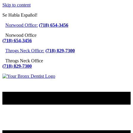
Skip to content
Se Habla Español!
Norwood Office:
(718) 654-3456
Norwood Office
(718) 654-3456
Throgs Neck Office:
(718) 829-7300
Throgs Neck Office
(718) 829-7300