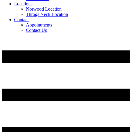
Locations
Norwood Location
Throgs Neck Location
Contact
Appointments
Contact Us