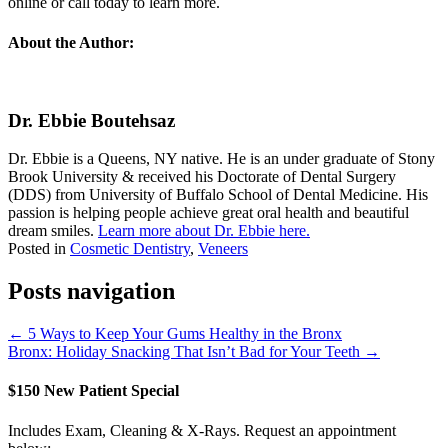
online or call today to learn more.
About the Author:
Dr. Ebbie Boutehsaz
Dr. Ebbie is a Queens, NY native. He is an under graduate of Stony
Brook University & received his Doctorate of Dental Surgery
(DDS) from University of Buffalo School of Dental Medicine. His
passion is helping people achieve great oral health and beautiful
dream smiles.
Learn more about Dr. Ebbie here.
Posted in
Cosmetic Dentistry
,
Veneers
Posts navigation
← 5 Ways to Keep Your Gums Healthy in the Bronx
Bronx: Holiday Snacking That Isn’t Bad for Your Teeth →
$150 New Patient Special
Includes Exam, Cleaning & X-Rays. Request an appointment