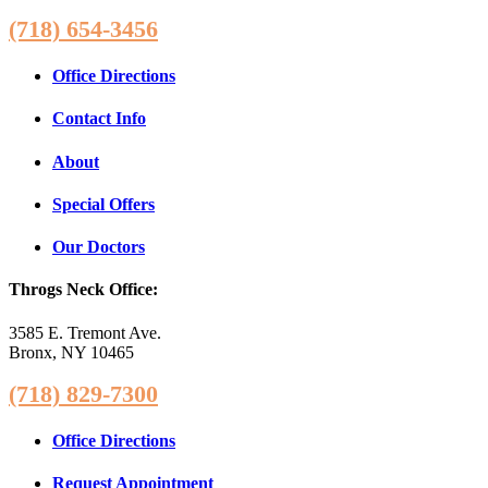
(718) 654-3456
Office Directions
Contact Info
About
Special Offers
Our Doctors
Throgs Neck Office:
3585 E. Tremont Ave.
Bronx, NY 10465
(718) 829-7300
Office Directions
Request Appointment