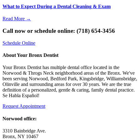
What to Expect During a Dental Cleaning & Exam
Read More
→
Call now or schedule online: (718) 654-3456
Schedule Online
About Your Bronx Dentist
Your Bronx Dentist has multiple dental office located in the
Norwood & Throgs Neck neighborhood areas of the Bronx. We've
been serving Norwood, Bedford Park, Kingsbridge, Williamsbridge,
Olinville and surrounding areas for over 30 years. We are the true
definition of a personalized, gentle & caring, family dental practice.
Se Habla Español!
Request Appointment
Norwood office:
3310 Bainbridge Ave.
Bronx, NY 10467