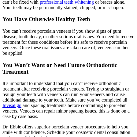
can’t be fixed with
professional teeth whitening
or braces alone.
Your teeth may be permanently stained, chipped, or misshapen.
You Have Otherwise Healthy Teeth
You can’t receive porcelain veneers if you show signs of gum
disease, tooth decay, or other serious oral issues. You need to receive
treatment for these conditions before it’s safe to receive porcelain
veneers. Once these oral issues are taken care of, veneers can then
be applied.
You Won’t Want or Need Future Orthodontic
Treatment
It’s important to understand that you can’t receive orthodontic
treatment after receiving porcelain veneers. Trying to straighten or
realign your teeth with veneers can ruin your veneers and cause
additional damage to your teeth. Make sure you’ve completed all
Invisalign
and spacing treatments before committing to porcelain
veneers. Veneers can repair minor spacing issues, this is done on a
case by case basis.
Dr. Ebbie offers superior porcelain veneer procedures to help you
smile with confidence. Schedule your cosmetic dental consultation