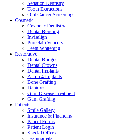
Sedation Dentistry
Tooth Extractions
Oral Cancer Screenings
Cosmetic
Cosmetic Dentistry
Dental Bonding
Invisalign
Porcelain Veneers
Teeth Whitening
Restorative
Dental Bridges
Dental Crowns
Dental Implants
All on 4 Implants
Bone Grafting
Dentures
Gum Disease Treatment
Gum Grafting
Patients
Smile Gallery
Insurance & Financing
Patient Forms
Patient Login
Special Offers
Testimonials