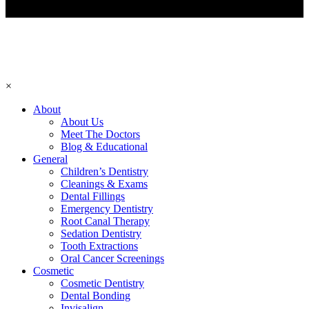
×
About
About Us
Meet The Doctors
Blog & Educational
General
Children’s Dentistry
Cleanings & Exams
Dental Fillings
Emergency Dentistry
Root Canal Therapy
Sedation Dentistry
Tooth Extractions
Oral Cancer Screenings
Cosmetic
Cosmetic Dentistry
Dental Bonding
Invisalign