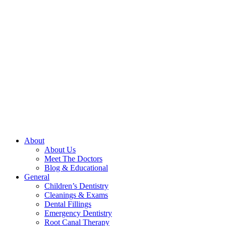
About
About Us
Meet The Doctors
Blog & Educational
General
Children’s Dentistry
Cleanings & Exams
Dental Fillings
Emergency Dentistry
Root Canal Therapy