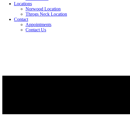
Locations
Norwood Location
Throgs Neck Location
Contact
Appointments
Contact Us