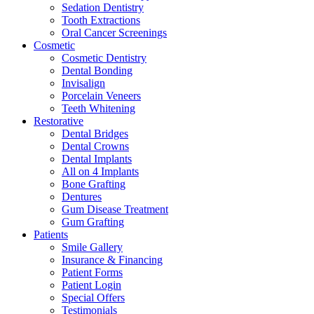
Sedation Dentistry
Tooth Extractions
Oral Cancer Screenings
Cosmetic
Cosmetic Dentistry
Dental Bonding
Invisalign
Porcelain Veneers
Teeth Whitening
Restorative
Dental Bridges
Dental Crowns
Dental Implants
All on 4 Implants
Bone Grafting
Dentures
Gum Disease Treatment
Gum Grafting
Patients
Smile Gallery
Insurance & Financing
Patient Forms
Patient Login
Special Offers
Testimonials