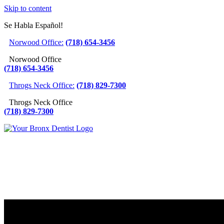
Skip to content
Se Habla Español!
Norwood Office:
(718) 654-3456
Norwood Office
(718) 654-3456
Throgs Neck Office:
(718) 829-7300
Throgs Neck Office
(718) 829-7300