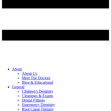
About
About Us
Meet The Doctors
Blog & Educational
General
Children’s Dentistry
Cleanings & Exams
Dental Fillings
Emergency Dentistry
Root Canal Therapy