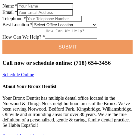
Name
*
Email
*
Email
Telephone
*
How
Best Location
*
Best
How Can We Help?
*
SUBMIT
Call now or schedule online: (718) 654-3456
Schedule Online
About Your Bronx Dentist
Your Bronx Dentist has multiple dental office located in the
Norwood & Throgs Neck neighborhood areas of the Bronx. We've
been serving Norwood, Bedford Park, Kingsbridge, Williamsbridge,
Olinville and surrounding areas for over 30 years. We are the true
definition of a personalized, gentle & caring, family dental practice.
Se Habla Español!