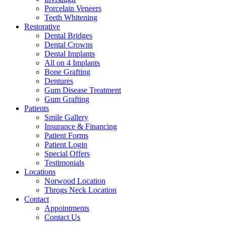
Porcelain Veneers
Teeth Whitening
Restorative
Dental Bridges
Dental Crowns
Dental Implants
All on 4 Implants
Bone Grafting
Dentures
Gum Disease Treatment
Gum Grafting
Patients
Smile Gallery
Insurance & Financing
Patient Forms
Patient Login
Special Offers
Testimonials
Locations
Norwood Location
Throgs Neck Location
Contact
Appointments
Contact Us