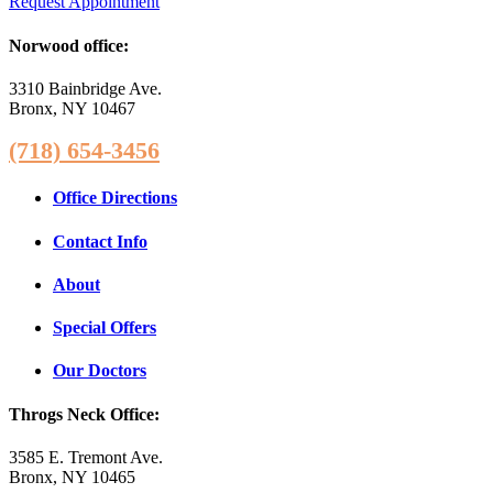
Request Appointment
Norwood office:
3310 Bainbridge Ave.
Bronx, NY 10467
(718) 654-3456
Office Directions
Contact Info
About
Special Offers
Our Doctors
Throgs Neck Office:
3585 E. Tremont Ave.
Bronx, NY 10465