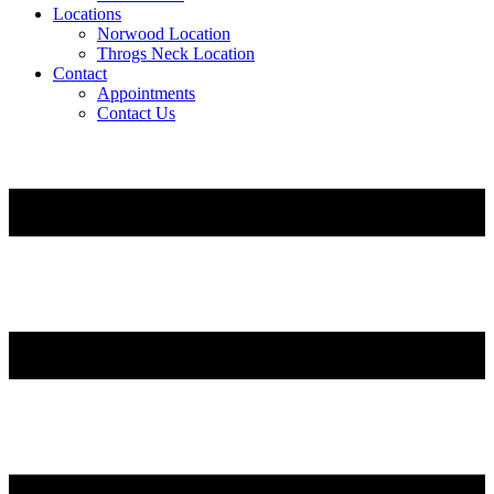
Locations
Norwood Location
Throgs Neck Location
Contact
Appointments
Contact Us