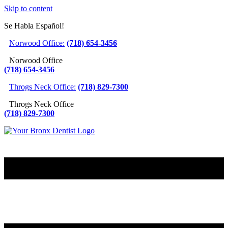
Skip to content
Se Habla Español!
Norwood Office:
(718) 654-3456
Norwood Office
(718) 654-3456
Throgs Neck Office:
(718) 829-7300
Throgs Neck Office
(718) 829-7300