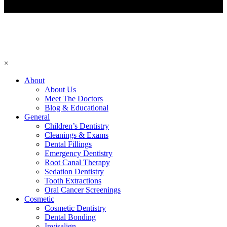
×
About
About Us
Meet The Doctors
Blog & Educational
General
Children’s Dentistry
Cleanings & Exams
Dental Fillings
Emergency Dentistry
Root Canal Therapy
Sedation Dentistry
Tooth Extractions
Oral Cancer Screenings
Cosmetic
Cosmetic Dentistry
Dental Bonding
Invisalign