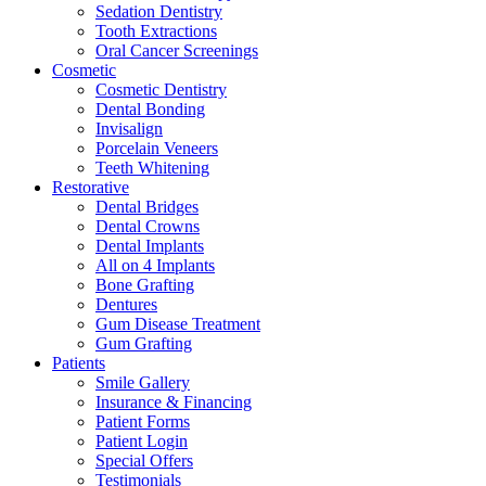
Sedation Dentistry
Tooth Extractions
Oral Cancer Screenings
Cosmetic
Cosmetic Dentistry
Dental Bonding
Invisalign
Porcelain Veneers
Teeth Whitening
Restorative
Dental Bridges
Dental Crowns
Dental Implants
All on 4 Implants
Bone Grafting
Dentures
Gum Disease Treatment
Gum Grafting
Patients
Smile Gallery
Insurance & Financing
Patient Forms
Patient Login
Special Offers
Testimonials