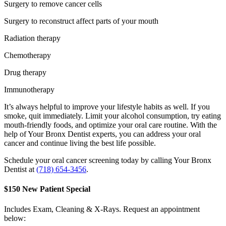
Surgery to remove cancer cells
Surgery to reconstruct affect parts of your mouth
Radiation therapy
Chemotherapy
Drug therapy
Immunotherapy
It’s always helpful to improve your lifestyle habits as well. If you
smoke, quit immediately. Limit your alcohol consumption, try eating
mouth-friendly foods, and optimize your oral care routine. With the
help of Your Bronx Dentist experts, you can address your oral
cancer and continue living the best life possible.
Schedule your oral cancer screening today by calling Your Bronx
Dentist at
(718) 654-3456
.
$150 New Patient Special
Includes Exam, Cleaning & X-Rays. Request an appointment
below: