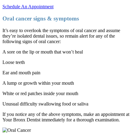
Schedule An Appointment
Oral cancer signs & symptoms
It’s easy to overlook the symptoms of oral cancer and assume
they’re isolated dental issues, so remain alert for any of the
following signs of oral cancer:
A sore on the lip or mouth that won’t heal
Loose teeth
Ear and mouth pain
A lump or growth within your mouth
White or red patches inside your mouth
Unusual difficulty swallowing food or saliva
If you notice any of the above symptoms, make an appointment at
Your Bronx Dentist immediately for a thorough examination.