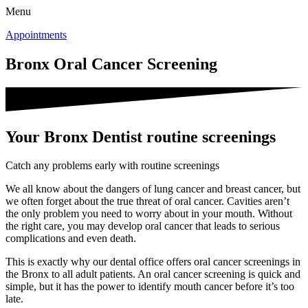
Menu
Appointments
Bronx Oral Cancer Screening
Your Bronx Dentist routine screenings
Catch any problems early with routine screenings
We all know about the dangers of lung cancer and breast cancer, but
we often forget about the true threat of oral cancer. Cavities aren’t
the only problem you need to worry about in your mouth. Without
the right care, you may develop oral cancer that leads to serious
complications and even death.
This is exactly why our dental office offers oral cancer screenings in
the Bronx to all adult patients. An oral cancer screening is quick and
simple, but it has the power to identify mouth cancer before it’s too
late.