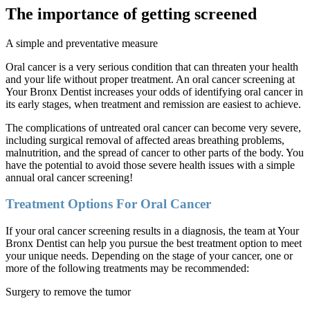
The importance of getting screened
A simple and preventative measure
Oral cancer is a very serious condition that can threaten your health
and your life without proper treatment. An oral cancer screening at
Your Bronx Dentist increases your odds of identifying oral cancer in
its early stages, when treatment and remission are easiest to achieve.
The complications of untreated oral cancer can become very severe,
including surgical removal of affected areas breathing problems,
malnutrition, and the spread of cancer to other parts of the body. You
have the potential to avoid those severe health issues with a simple
annual oral cancer screening!
Treatment Options For Oral Cancer
If your oral cancer screening results in a diagnosis, the team at Your
Bronx Dentist can help you pursue the best treatment option to meet
your unique needs. Depending on the stage of your cancer, one or
more of the following treatments may be recommended:
Surgery to remove the tumor