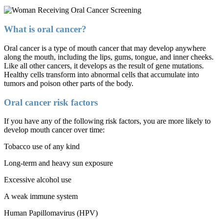
What is oral cancer?
Oral cancer is a type of mouth cancer that may develop anywhere
along the mouth, including the lips, gums, tongue, and inner cheeks.
Like all other cancers, it develops as the result of gene mutations.
Healthy cells transform into abnormal cells that accumulate into
tumors and poison other parts of the body.
Oral cancer risk factors
If you have any of the following risk factors, you are more likely to
develop mouth cancer over time:
Tobacco use of any kind
Long-term and heavy sun exposure
Excessive alcohol use
A weak immune system
Human Papillomavirus (HPV)