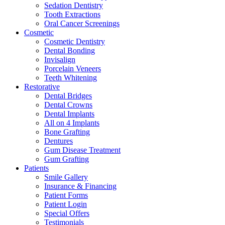
Sedation Dentistry
Tooth Extractions
Oral Cancer Screenings
Cosmetic
Cosmetic Dentistry
Dental Bonding
Invisalign
Porcelain Veneers
Teeth Whitening
Restorative
Dental Bridges
Dental Crowns
Dental Implants
All on 4 Implants
Bone Grafting
Dentures
Gum Disease Treatment
Gum Grafting
Patients
Smile Gallery
Insurance & Financing
Patient Forms
Patient Login
Special Offers
Testimonials