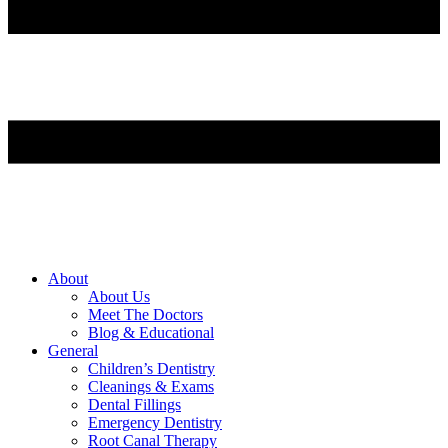
About
About Us
Meet The Doctors
Blog & Educational
General
Children’s Dentistry
Cleanings & Exams
Dental Fillings
Emergency Dentistry
Root Canal Therapy