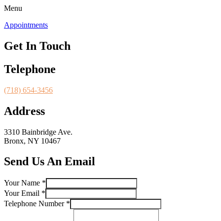
Menu
Appointments
Get In Touch
Telephone
(718) 654-3456
Address
3310 Bainbridge Ave.
Bronx, NY 10467
Send Us An Email
Your Name
*
Your Email
*
Name
Telephone Number
*
Your
Your