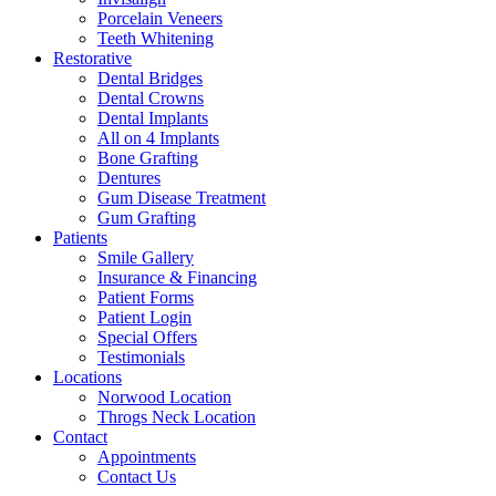
Porcelain Veneers
Teeth Whitening
Restorative
Dental Bridges
Dental Crowns
Dental Implants
All on 4 Implants
Bone Grafting
Dentures
Gum Disease Treatment
Gum Grafting
Patients
Smile Gallery
Insurance & Financing
Patient Forms
Patient Login
Special Offers
Testimonials
Locations
Norwood Location
Throgs Neck Location
Contact
Appointments
Contact Us