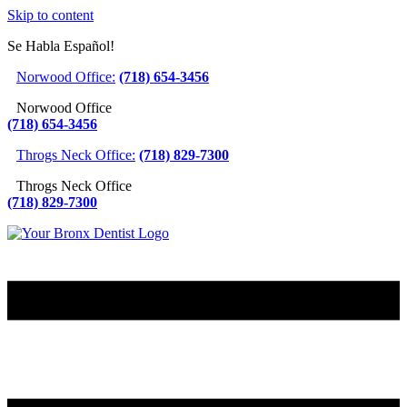
Skip to content
Se Habla Español!
Norwood Office:
(718) 654-3456
Norwood Office
(718) 654-3456
Throgs Neck Office:
(718) 829-7300
Throgs Neck Office
(718) 829-7300