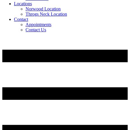
Locations
Norwood Location
Throgs Neck Location
Contact
Appointments
Contact Us