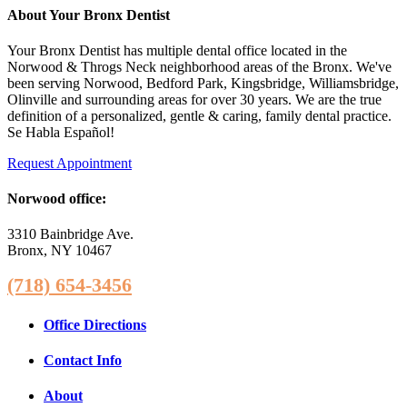
About Your Bronx Dentist
Your Bronx Dentist has multiple dental office located in the
Norwood & Throgs Neck neighborhood areas of the Bronx. We've
been serving Norwood, Bedford Park, Kingsbridge, Williamsbridge,
Olinville and surrounding areas for over 30 years. We are the true
definition of a personalized, gentle & caring, family dental practice.
Se Habla Español!
Request Appointment
Norwood office:
3310 Bainbridge Ave.
Bronx, NY 10467
(718) 654-3456
Office Directions
Contact Info
About