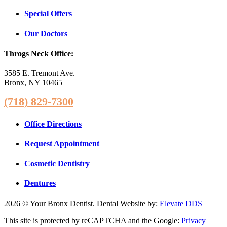
Special Offers
Our Doctors
Throgs Neck Office:
3585 E. Tremont Ave.
Bronx, NY 10465
(718) 829-7300
Office Directions
Request Appointment
Cosmetic Dentistry
Dentures
2026 © Your Bronx Dentist. Dental Website by:
Elevate DDS
This site is protected by reCAPTCHA and the Google:
Privacy