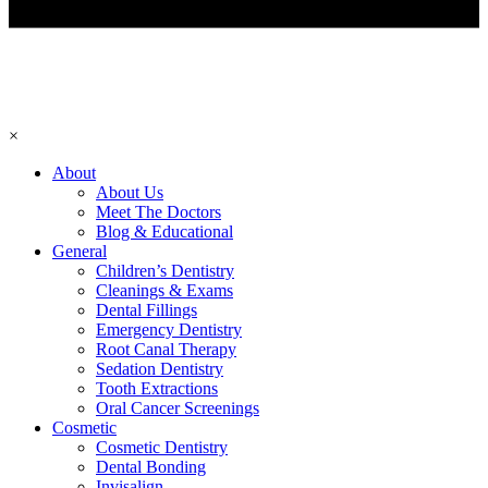
×
About
About Us
Meet The Doctors
Blog & Educational
General
Children’s Dentistry
Cleanings & Exams
Dental Fillings
Emergency Dentistry
Root Canal Therapy
Sedation Dentistry
Tooth Extractions
Oral Cancer Screenings
Cosmetic
Cosmetic Dentistry
Dental Bonding
Invisalign