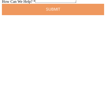
How Can We Help?
*
SUBMIT