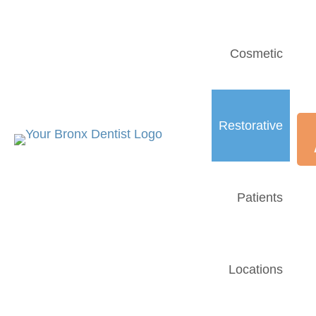
Cosmetic
Restorative
Patients
Locations