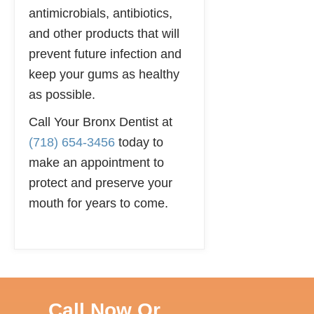
antimicrobials, antibiotics,
and other products that will
prevent future infection and
keep your gums as healthy
as possible.
Call Your Bronx Dentist at
(718) 654-3456
today to
make an appointment to
protect and preserve your
mouth for years to come.
Call Now Or