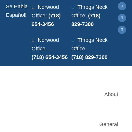
Se Habla
Norwood
Throgs Neck
Español!
Office:
(718)
Office:
(718)
654-3456
829-7300
Norwood
Throgs Neck
Office
Office
(718) 654-3456
(718) 829-7300
About
General