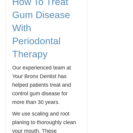
How To Treat
Gum Disease
With
Periodontal
Therapy
Our experienced team at
Your Bronx Dentist has
helped patients treat and
control gum disease for
more than 30 years.
We use scaling and root
planing to thoroughly clean
your mouth. These