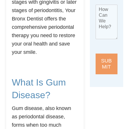
stages with gingivitis or later
s
h
e
H
t
o
stages of periodontitis, Your
l
o
L
n
e
Bronx Dentist offers the
w
o
e
p
C
c
*
comprehensive periodontal
h
a
a
o
therapy you need to restore
n
t
n
W
i
your oral health and save
e
e
o
N
your smile.
H
n
a
e
*
SUB
m
l
MIT
e
p
?
What Is Gum
*
Disease?
Gum disease, also known
as periodontal disease,
forms when too much