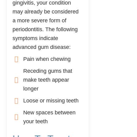
gingivitis, your condition
may already be considered
a more severe form of
periodontitis. The following
symptoms indicate
advanced gum disease:
Pain when chewing
Receding gums that
make teeth appear
longer
Loose or missing teeth
New spaces between
your teeth