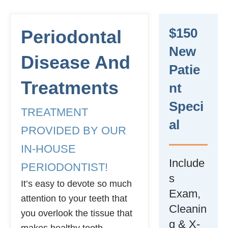
$150
Periodontal
New
Disease And
Patie
Treatments
Nt
Speci
TREATMENT
Al
PROVIDED BY OUR
IN-HOUSE
Include
PERIODONTIST!
s
It’s easy to devote so much
Exam,
attention to your teeth that
Cleanin
you overlook the tissue that
g & X-