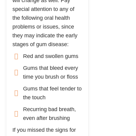
will change as well. Pay
special attention to any of
the following oral health
problems or issues, since
they may indicate the early
stages of gum disease:
Red and swollen gums
Gums that bleed every
time you brush or floss
Gums that feel tender to
the touch
Recurring bad breath,
even after brushing
If you missed the signs for