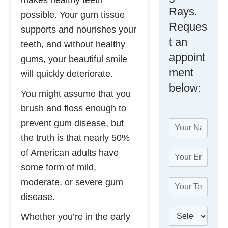
makes healthy teeth
Rays.
possible. Your gum tissue
Reques
supports and nourishes your
t an
teeth, and without healthy
appoint
gums, your beautiful smile
ment
will quickly deteriorate.
below:
You might assume that you
brush and floss enough to
prevent gum disease, but
N
a
the truth is that nearly 50%
m
of American adults have
E
e
m
*
some form of mild,
a
moderate, or severe gum
T
i
e
l
disease.
l
*
W
B
e
Whether you’re in the early
e
e
p
T