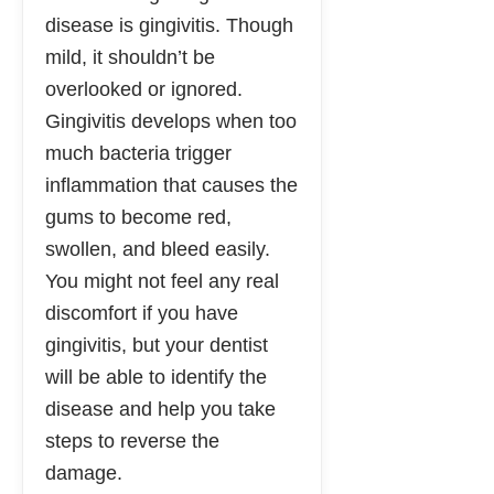
disease is gingivitis. Though
mild, it shouldn’t be
overlooked or ignored.
Gingivitis develops when too
much bacteria trigger
inflammation that causes the
gums to become red,
swollen, and bleed easily.
You might not feel any real
discomfort if you have
gingivitis, but your dentist
will be able to identify the
disease and help you take
steps to reverse the
damage.