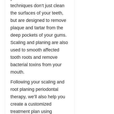
techniques don’t just clean
the surfaces of your teeth,
but are designed to remove
plaque and tartar from the
deep pockets of your gums.
Scaling and planing are also
used to smooth affected
tooth roots and remove
bacterial toxins from your
mouth.
Following your scaling and
root planing periodontal
therapy, we’ll also help you
create a customized
treatment plan using