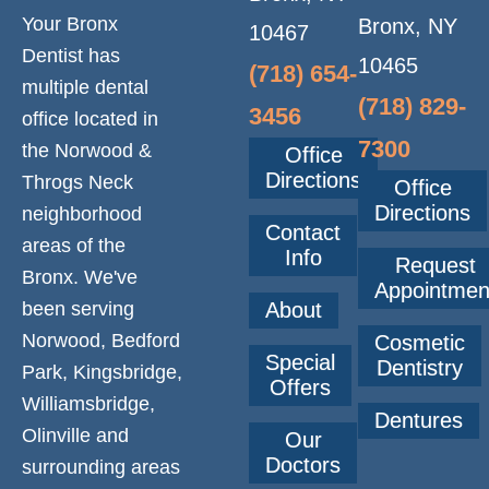
Your Bronx
Bronx, NY
10467
Dentist has
10465
(718) 654-
multiple dental
(718) 829-
3456
office located in
7300
the Norwood &
Office
Directions
Throgs Neck
Office
Directions
neighborhood
Contact
areas of the
Info
Request
Bronx. We've
Appointmen
been serving
About
Norwood, Bedford
Cosmetic
Special
Dentistry
Park, Kingsbridge,
Offers
Williamsbridge,
Dentures
Olinville and
Our
Doctors
surrounding areas