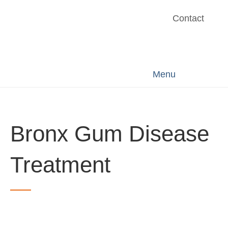
Contact
Menu
Bronx Gum Disease
Treatment