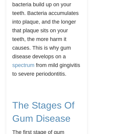
bacteria build up on your
teeth. Bacteria accumulates
into plaque, and the longer
that plaque sits on your
teeth, the more harm it
causes. This is why gum
disease develops on a
spectrum
from mild gingivitis
to severe periodontitis.
The Stages Of
Gum Disease
The first stage of gum