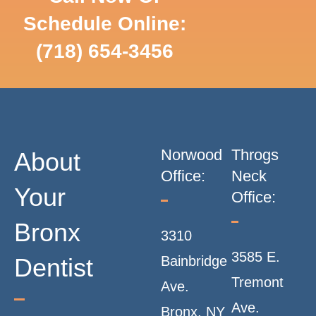
Schedule Online:
SCHEDULE
(718) 654-3456
ONLINE
Norwood
Throgs
About
Office:
Neck
Your
Office:
Bronx
3310
3585 E.
Dentist
Bainbridge
Tremont
Ave.
Ave.
Bronx, NY