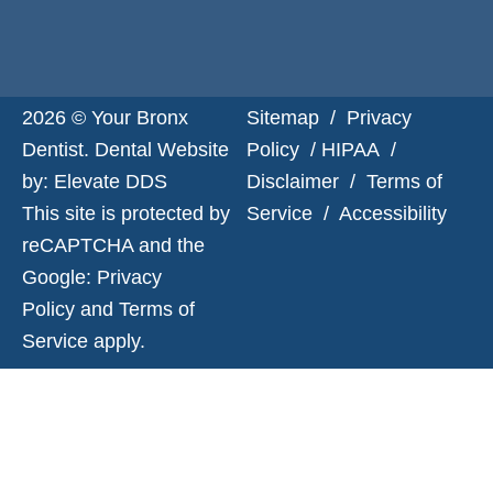
2026 © Your Bronx
Sitemap
/
Privacy
Dentist. Dental Website
Policy
/
HIPAA
/
by:
Elevate DDS
Disclaimer
/
Terms of
This site is protected by
Service
/
Accessibility
reCAPTCHA and the
Google:
Privacy
Policy
and
Terms of
Service
apply.