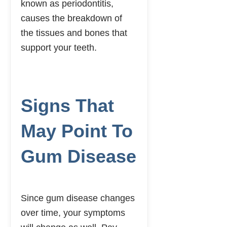
known as periodontitis,
causes the breakdown of
the tissues and bones that
support your teeth.
SCHEDULE AN
APPOINTMENT
Signs That
May Point To
Gum Disease
Since gum disease changes
over time, your symptoms