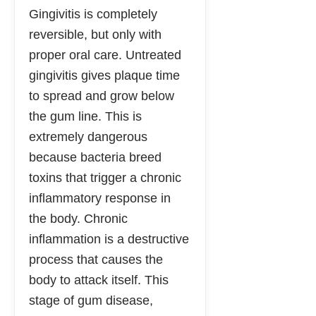
Gingivitis is completely
reversible, but only with
proper oral care. Untreated
gingivitis gives plaque time
to spread and grow below
the gum line. This is
extremely dangerous
because bacteria breed
toxins that trigger a chronic
inflammatory response in
the body. Chronic
inflammation is a destructive
process that causes the
body to attack itself. This
stage of gum disease,