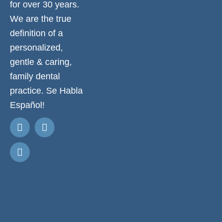
for over 30 years.
We are the true
definition of a
personalized,
gentle & caring,
family dental
practice. Se Habla
Español!
Request
Appointment