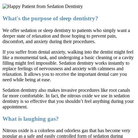
What's the purpose of sleep dentistry?
We offer sedation or sleep dentistry to patients who simply want a
deeper state of relaxation and those hoping to prevent pain,
discomfort, and anxiety during their procedures.
If you suffer from dental anxiety, walking into the dentist might feel
like a monumental task, and undergoing a basic cleaning or a cavity
filling might feel impossible. Sedation dentistry works instantly to
replace feelings of nervousness and anxiety with calmness and
relaxation. It allows you to receive the important dental care you
need while being at ease.
Sedation dentistry also makes invasive procedures like root canals
far more comfortable. In fact, the nitrous oxide we use in sedation
dentistry is so effective that you shouldn’t feel anything during your
appointment.
What is laughing gas?
Nitrous oxide is a colorless and odorless gas that has become very
popular as a safe and easily controlled form of sedation during