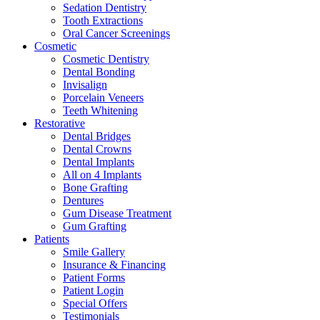
Sedation Dentistry
Tooth Extractions
Oral Cancer Screenings
Cosmetic
Cosmetic Dentistry
Dental Bonding
Invisalign
Porcelain Veneers
Teeth Whitening
Restorative
Dental Bridges
Dental Crowns
Dental Implants
All on 4 Implants
Bone Grafting
Dentures
Gum Disease Treatment
Gum Grafting
Patients
Smile Gallery
Insurance & Financing
Patient Forms
Patient Login
Special Offers
Testimonials