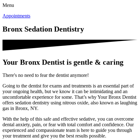
Menu
Appointments
Bronx Sedation Dentistry
Your Bronx Dentist is gentle & caring
There's no need to fear the dentist anymore!
Going to the dentist for exams and treatments is an essential part of
your ongoing health, but we know it can be intimidating and an
uncomfortable experience for some. That’s why Your Bronx Dentist
offers sedation dentistry using nitrous oxide, also known as laughing
gas in Bronx, NY.
With the help of this safe and effective sedative, you can overcome
dental anxiety, pain, or fear with total comfort and confidence. Our
experienced and compassionate team is here to guide you through
your treatment and give you the best results possible.