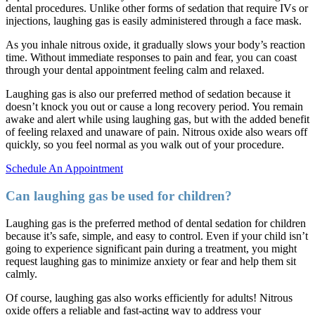
dental procedures. Unlike other forms of sedation that require IVs or
injections, laughing gas is easily administered through a face mask.
As you inhale nitrous oxide, it gradually slows your body’s reaction
time. Without immediate responses to pain and fear, you can coast
through your dental appointment feeling calm and relaxed.
Laughing gas is also our preferred method of sedation because it
doesn’t knock you out or cause a long recovery period. You remain
awake and alert while using laughing gas, but with the added benefit
of feeling relaxed and unaware of pain. Nitrous oxide also wears off
quickly, so you feel normal as you walk out of your procedure.
Schedule An Appointment
Can laughing gas be used for children?
Laughing gas is the preferred method of dental sedation for children
because it’s safe, simple, and easy to control. Even if your child isn’t
going to experience significant pain during a treatment, you might
request laughing gas to minimize anxiety or fear and help them sit
calmly.
Of course, laughing gas also works efficiently for adults! Nitrous
oxide offers a reliable and fast-acting way to address your