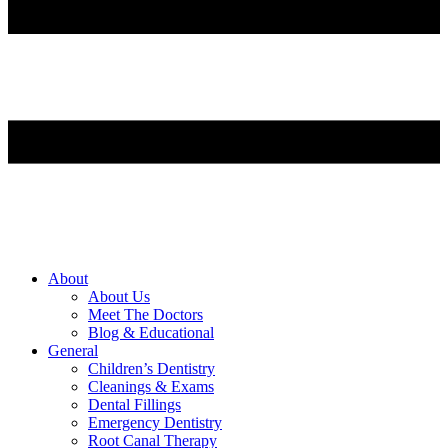
About
About Us
Meet The Doctors
Blog & Educational
General
Children’s Dentistry
Cleanings & Exams
Dental Fillings
Emergency Dentistry
Root Canal Therapy