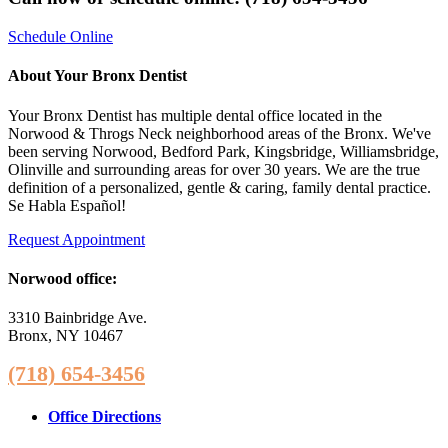
Schedule Online
About Your Bronx Dentist
Your Bronx Dentist has multiple dental office located in the
Norwood & Throgs Neck neighborhood areas of the Bronx. We've
been serving Norwood, Bedford Park, Kingsbridge, Williamsbridge,
Olinville and surrounding areas for over 30 years. We are the true
definition of a personalized, gentle & caring, family dental practice.
Se Habla Español!
Request Appointment
Norwood office:
3310 Bainbridge Ave.
Bronx, NY 10467
(718) 654-3456
Office Directions