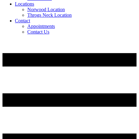
Locations
Norwood Location
Throgs Neck Location
Contact
Appointments
Contact Us