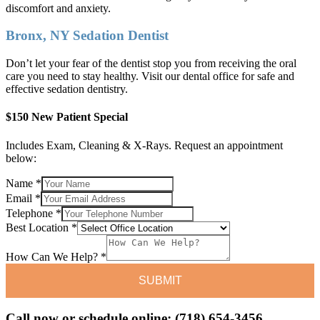
discomfort and anxiety.
Bronx, NY Sedation Dentist
Don’t let your fear of the dentist stop you from receiving the oral
care you need to stay healthy. Visit our dental office for safe and
effective sedation dentistry.
$150 New Patient Special
Includes Exam, Cleaning & X-Rays. Request an appointment
below:
Name
*
Email
*
Telephone
*
Best
Best Location
*
Email
How
How Can We Help?
*
SUBMIT
Call now or schedule online: (718) 654-3456