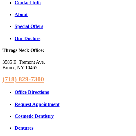
Contact Info
About
Special Offers
Our Doctors
Throgs Neck Office:
3585 E. Tremont Ave.
Bronx, NY 10465
(718) 829-7300
Office Directions
Request Appointment
Cosmetic Dentistry
Dentures