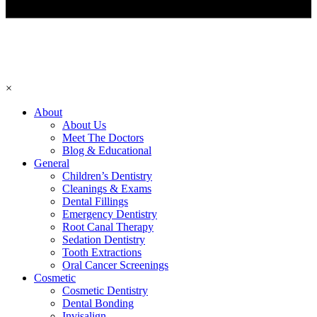
×
About
About Us
Meet The Doctors
Blog & Educational
General
Children’s Dentistry
Cleanings & Exams
Dental Fillings
Emergency Dentistry
Root Canal Therapy
Sedation Dentistry
Tooth Extractions
Oral Cancer Screenings
Cosmetic
Cosmetic Dentistry
Dental Bonding
Invisalign