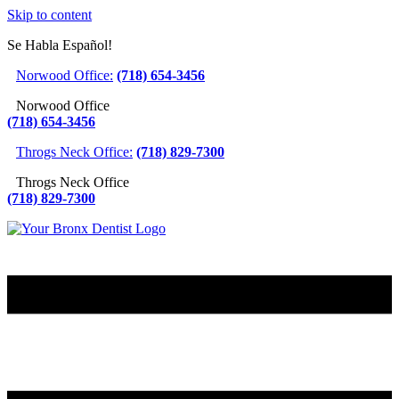
Skip to content
Se Habla Español!
Norwood Office:
(718) 654-3456
Norwood Office
(718) 654-3456
Throgs Neck Office:
(718) 829-7300
Throgs Neck Office
(718) 829-7300