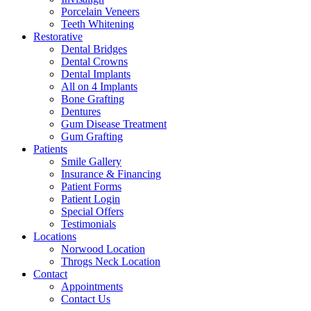
Porcelain Veneers
Teeth Whitening
Restorative
Dental Bridges
Dental Crowns
Dental Implants
All on 4 Implants
Bone Grafting
Dentures
Gum Disease Treatment
Gum Grafting
Patients
Smile Gallery
Insurance & Financing
Patient Forms
Patient Login
Special Offers
Testimonials
Locations
Norwood Location
Throgs Neck Location
Contact
Appointments
Contact Us