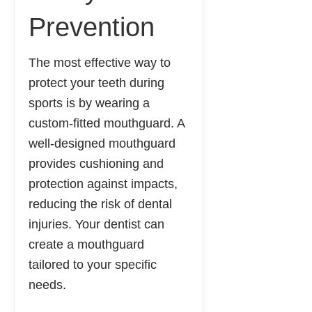
Prevention
The most effective way to
protect your teeth during
sports is by wearing a
custom-fitted mouthguard. A
well-designed mouthguard
provides cushioning and
protection against impacts,
reducing the risk of dental
injuries. Your dentist can
create a mouthguard
tailored to your specific
needs.