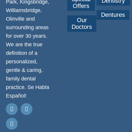
Dentistry
Park, Kingsbridge,
Offers
Williamsbridge,
Dentures
Olinville and
Our
Doctors
surrounding areas
for over 30 years.
We are the true
definition of a
personalized,
gentle & caring,
family dental
practice. Se Habla
Español!