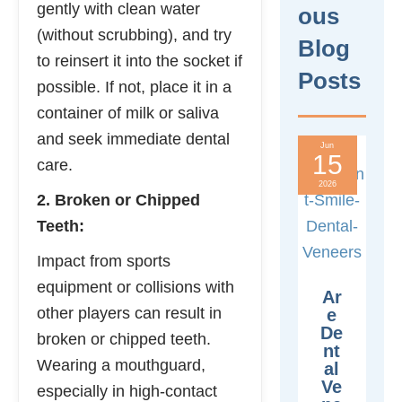
gently with clean water
Ous
(without scrubbing), and try
Blog
to reinsert it into the socket if
Posts
possible. If not, place it in a
container of milk or saliva
and seek immediate dental
Jun
15
care.
2026
2. Broken or Chipped
Teeth:
Impact from sports
equipment or collisions with
Ar
other players can result in
E
De
broken or chipped teeth.
Nt
Wearing a mouthguard,
Al
Ve
especially in high-contact