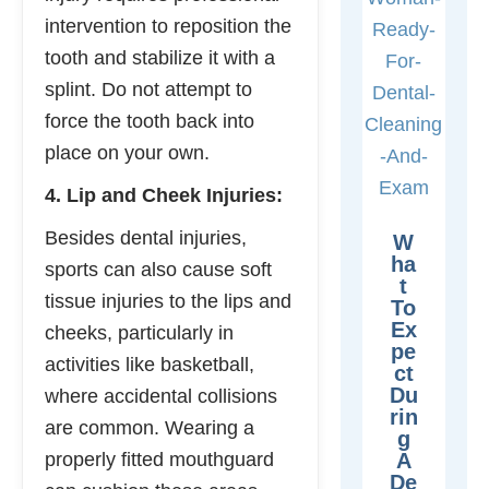
intervention to reposition the
tooth and stabilize it with a
splint. Do not attempt to
force the tooth back into
place on your own.
4. Lip and Cheek Injuries:
Besides dental injuries,
W
Ha
sports can also cause soft
T
tissue injuries to the lips and
To
Ex
cheeks, particularly in
Pe
activities like basketball,
Ct
Du
where accidental collisions
Rin
are common. Wearing a
G
properly fitted mouthguard
A
De