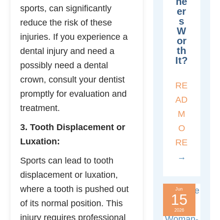
Ne
sports, can significantly
Er
S
reduce the risk of these
W
injuries. If you experience a
Or
Th
dental injury and need a
It?
possibly need a dental
crown, consult your dentist
RE
promptly for evaluation and
AD
treatment.
M
3. Tooth Displacement or
O
Luxation:
RE
→
Sports can lead to tooth
displacement or luxation,
where a tooth is pushed out
Jun
15
of its normal position. This
2026
injury requires professional