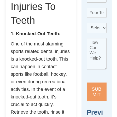
m
*
B
Injuries To
a
e
T
i
s
e
l
Teeth
t
l
*
N
B
e
a
e
p
1. Knocked-Out Teeth:
m
s
h
e
H
t
o
One of the most alarming
o
L
n
w
sports-related dental injuries
o
e
C
c
*
is a knocked-out tooth. This
a
a
can happen in contact
n
t
W
i
sports like football, hockey,
e
o
or even during recreational
H
n
e
*
SUB
activities. In the event of a
l
MIT
knocked-out tooth, it’s
p
?
crucial to act quickly.
*
Previ
Retrieve the tooth, rinse it