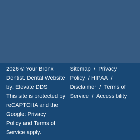
Request
Appointment
2026 © Your Bronx
Sitemap
/
Privacy
Dentist. Dental Website
Policy
/
HIPAA
/
by:
Elevate DDS
Disclaimer
/
Terms of
This site is protected by
Service
/
Accessibility
reCAPTCHA and the
Google:
Privacy
Policy
and
Terms of
Service
apply.