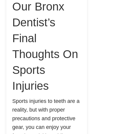
Our Bronx
Dentist’s
Final
Thoughts On
Sports
Injuries
Sports injuries to teeth are a
reality, but with proper
precautions and protective
gear, you can enjoy your