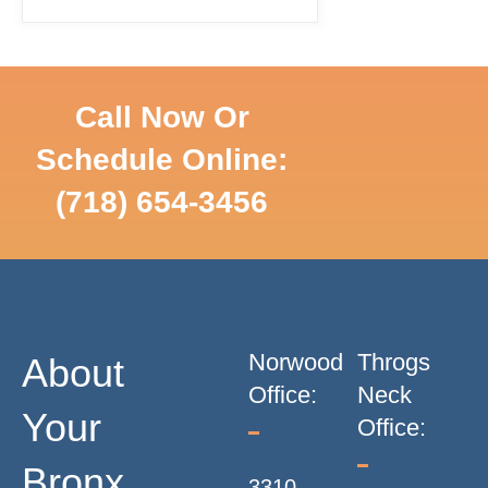
T
S
Call Now Or
N
Schedule Online:
SCHEDULE
(718) 654-3456
ONLINE
A
V
I
Norwood
Throgs
About
G
Office:
Neck
Your
Office:
A
Bronx
3310