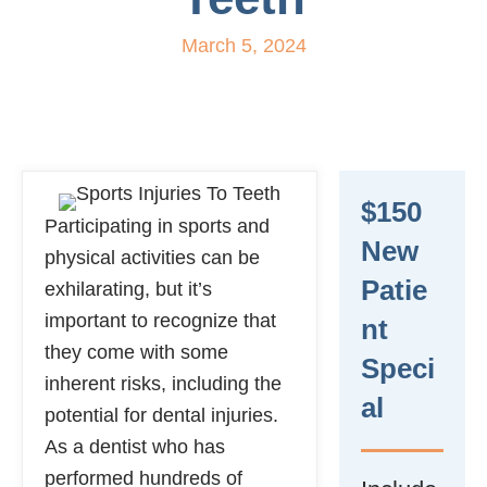
March 5, 2024
$150
Participating in sports and
New
physical activities can be
Patie
exhilarating, but it’s
important to recognize that
Nt
they come with some
Speci
inherent risks, including the
Al
potential for dental injuries.
As a dentist who has
performed hundreds of