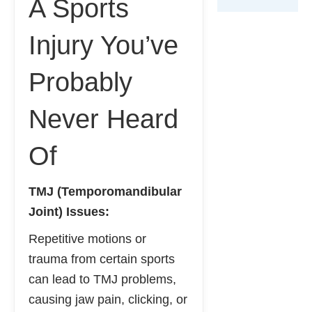
A Sports
Injury You’ve
Probably
Never Heard
Of
TMJ (Temporomandibular
Joint) Issues:
Repetitive motions or
trauma from certain sports
can lead to TMJ problems,
causing jaw pain, clicking, or