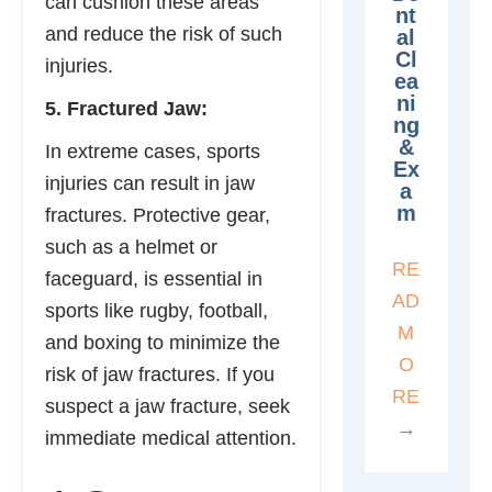
can cushion these areas
Nt
and reduce the risk of such
Al
Cl
injuries.
Ea
Ni
5. Fractured Jaw:
Ng
&
In extreme cases, sports
Ex
injuries can result in jaw
A
M
fractures. Protective gear,
such as a helmet or
RE
faceguard, is essential in
AD
sports like rugby, football,
M
and boxing to minimize the
O
risk of jaw fractures. If you
RE
suspect a jaw fracture, seek
→
immediate medical attention.