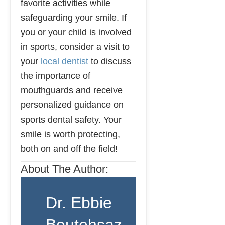
favorite activities while
safeguarding your smile. If
you or your child is involved
in sports, consider a visit to
your
local dentist
to discuss
the importance of
mouthguards and receive
personalized guidance on
sports dental safety. Your
smile is worth protecting,
both on and off the field!
About The Author:
Dr. Ebbie