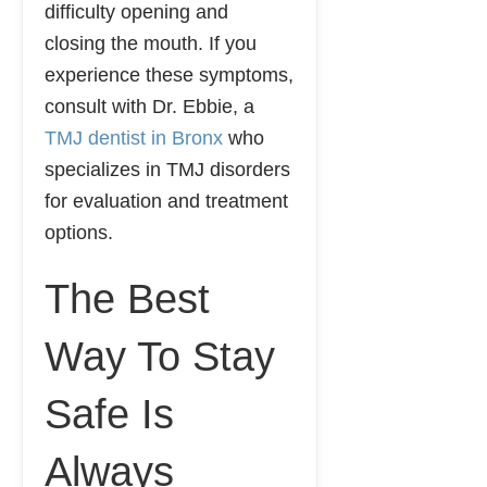
difficulty opening and
closing the mouth. If you
experience these symptoms,
consult with Dr. Ebbie, a
TMJ dentist in Bronx
who
specializes in TMJ disorders
for evaluation and treatment
options.
The Best
Way To Stay
Safe Is
Always