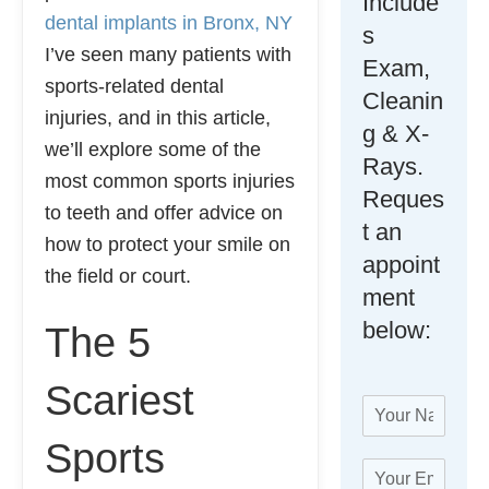
Include
dental implants in Bronx, NY
s
I’ve seen many patients with
Exam,
sports-related dental
Cleanin
injuries, and in this article,
g & X-
we’ll explore some of the
Rays.
most common sports injuries
Reques
to teeth and offer advice on
t an
how to protect your smile on
appoint
the field or court.
ment
below:
The 5
Scariest
N
a
Sports
m
W
E
e
e