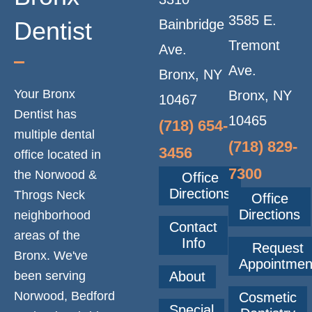
T
3585 E.
Dentist
Bainbridge
I
Tremont
Ave.
Ave.
Bronx, NY
O
Your Bronx
Bronx, NY
10467
Dentist has
N
10465
(718) 654-
multiple dental
(718) 829-
3456
office located in
7300
the Norwood &
Office
Directions
Throgs Neck
Office
Directions
neighborhood
Contact
areas of the
Info
Request
Bronx. We've
Appointmen
been serving
About
Norwood, Bedford
Cosmetic
Special