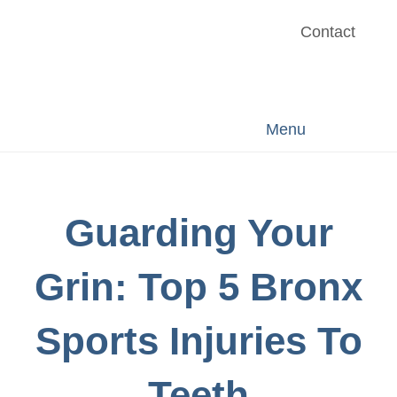
Contact
Menu
Guarding Your
Grin: Top 5 Bronx
Sports Injuries To
Teeth