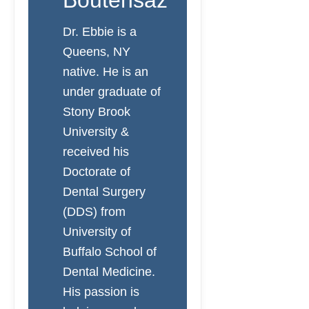
Boutehsaz
Dr. Ebbie is a
Queens, NY
native. He is an
under graduate of
Stony Brook
University &
received his
Doctorate of
Dental Surgery
(DDS) from
University of
Buffalo School of
Dental Medicine.
His passion is