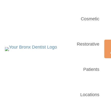
Cosmetic
Restorative
Patients
Locations