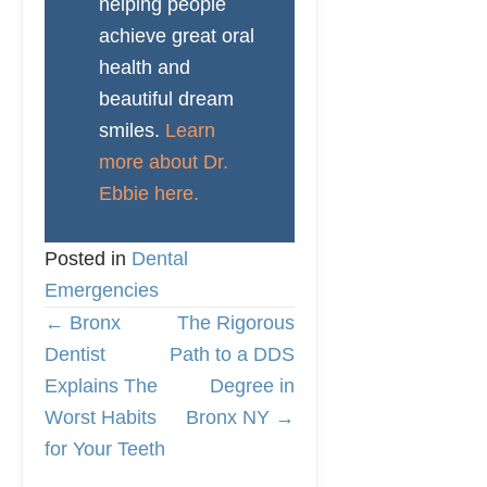
helping people
achieve great oral
health and
beautiful dream
smiles.
Learn
more about Dr.
Ebbie here.
Posted in
Dental
Emergencies
← Bronx
The Rigorous
P
Dentist
Path to a DDS
Explains The
Degree in
O
Worst Habits
Bronx NY →
for Your Teeth
S