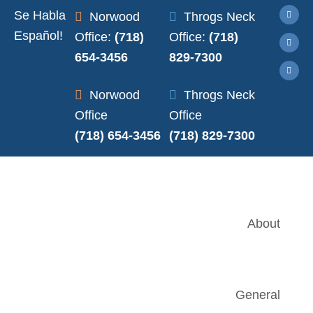
Se Habla
Norwood
Throgs Neck
Español!
Office:
(718)
Office:
(718)
654-3456
829-7300
Norwood
Throgs Neck
Office
Office
(718) 654-3456
(718) 829-7300
About
General