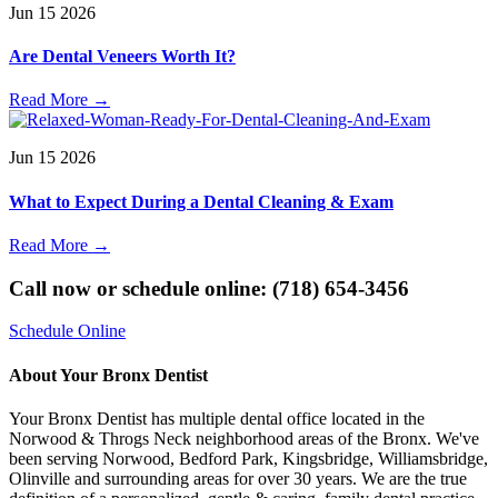
Jun
15
2026
Are Dental Veneers Worth It?
Read More
→
Jun
15
2026
What to Expect During a Dental Cleaning & Exam
Read More
→
Call now or schedule online: (718) 654-3456
Schedule Online
About Your Bronx Dentist
Your Bronx Dentist has multiple dental office located in the
Norwood & Throgs Neck neighborhood areas of the Bronx. We've
been serving Norwood, Bedford Park, Kingsbridge, Williamsbridge,
Olinville and surrounding areas for over 30 years. We are the true