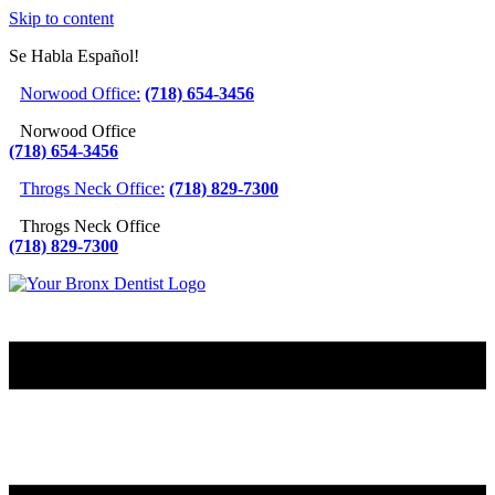
Skip to content
Se Habla Español!
Norwood Office:
(718) 654-3456
Norwood Office
(718) 654-3456
Throgs Neck Office:
(718) 829-7300
Throgs Neck Office
(718) 829-7300