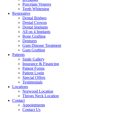
Porcelain Veneers
Teeth Whitening
Restorative
Dental Bridges
Dental Crowns
Dental Implants
All on 4 Implants
Bone Grafting
Dentures
Gum Disease Treatment
Gum Grafting
Patients
Smile Gallery
Insurance & Financing
Patient Forms
Patient Login
Special Offers
Testimonials
Locations
Norwood Location
Throgs Neck Location
Contact
Appointments
Contact Us