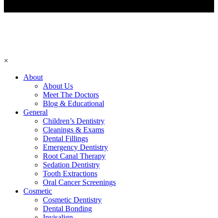
×
About
About Us
Meet The Doctors
Blog & Educational
General
Children’s Dentistry
Cleanings & Exams
Dental Fillings
Emergency Dentistry
Root Canal Therapy
Sedation Dentistry
Tooth Extractions
Oral Cancer Screenings
Cosmetic
Cosmetic Dentistry
Dental Bonding
Invisalign