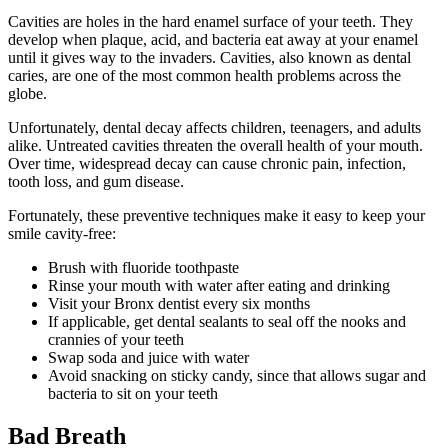
Cavities are holes in the hard enamel surface of your teeth. They
develop when plaque, acid, and bacteria eat away at your enamel
until it gives way to the invaders. Cavities, also known as dental
caries, are one of the most common health problems across the
globe.
Unfortunately, dental decay affects children, teenagers, and adults
alike. Untreated cavities threaten the overall health of your mouth.
Over time, widespread decay can cause chronic pain, infection,
tooth loss, and gum disease.
Fortunately, these preventive techniques make it easy to keep your
smile cavity-free:
Brush with fluoride toothpaste
Rinse your mouth with water after eating and drinking
Visit your Bronx dentist every six months
If applicable, get dental sealants to seal off the nooks and
crannies of your teeth
Swap soda and juice with water
Avoid snacking on sticky candy, since that allows sugar and
bacteria to sit on your teeth
Bad Breath