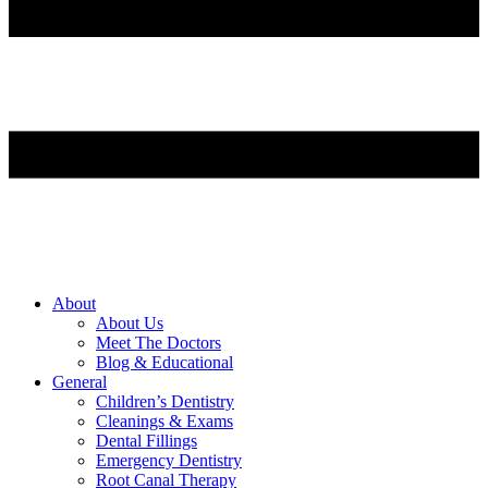
About
About Us
Meet The Doctors
Blog & Educational
General
Children’s Dentistry
Cleanings & Exams
Dental Fillings
Emergency Dentistry
Root Canal Therapy