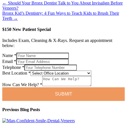
← Should Your Bronx Dentist Talk to You About Invisalign Before
Veneers?
Bronx Kid’s Dentistry: 4 Fun Ways to Teach Kids to Brush Their
Teeth →
$150 New Patient Special
Includes Exam, Cleaning & X-Rays. Request an appointment
below:
Name
*
Email
*
Telephone
*
Can
Best Location
*
Telephone
We
How Can We Help?
*
SUBMIT
Previous Blog Posts