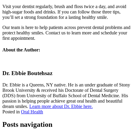
Visit your dentist regularly, brush and floss twice a day, and avoid
high-sugar foods and drinks. If you can follow those three tips,
you’ll set a strong foundation for a lasting healthy smile.
Our team is here to help patients across prevent dental problems and
protect healthy smiles. Contact us to learn more and schedule your
first appointment.
About the Author:
Dr. Ebbie Boutehsaz
Dr. Ebbie is a Queens, NY native. He is an under graduate of Stony
Brook University & received his Doctorate of Dental Surgery
(DDS) from University of Buffalo School of Dental Medicine. His
passion is helping people achieve great oral health and beautiful
dream smiles.
Learn more about Dr. Ebbie here.
Posted in
Oral Health
Posts navigation