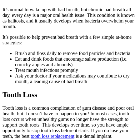
It’s normal to wake up with bad breath, but chronic bad breath all
day, every day is a major oral health issue. This condition is known
as halitosis, and it usually develops when bacteria overwhelm your
mouth.
It’s possible to help prevent bad breath with a few simple at-home
strategies:
Brush and floss daily to remove food particles and bacteria
Eat and drink foods that encourage saliva production (i.e.
crunchy apples and almonds)
Treat mouth infections promptly
Ask your doctor if your medications may contribute to dry
mouth, a leading cause of bad breath
Tooth Loss
Tooth loss is a common complication of gum disease and poor oral
health, but it doesn’t have to happen to you! In most cases, tooth
loss occurs when unhealthy gums no longer have the strength to
support tooth roots. This develops over time, so you have ample
opportunity to stop tooth loss before it starts. If you do lose your
teeth, the best
tooth loss replacement
is a dental implant.