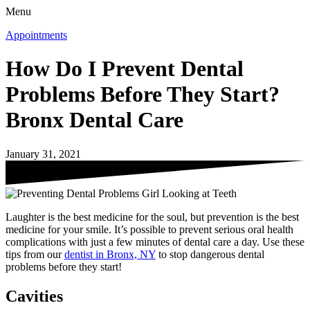
Menu
Appointments
How Do I Prevent Dental
Problems Before They Start?
Bronx Dental Care
January 31, 2021
Laughter is the best medicine for the soul, but prevention is the best
medicine for your smile. It’s possible to prevent serious oral health
complications with just a few minutes of dental care a day. Use these
tips from our
dentist in Bronx, NY
to stop dangerous dental
problems before they start!
Cavities