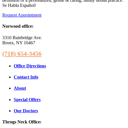
definition of a personalized, gentle & caring, family dental practice.
Se Habla Español!
Request Appointment
Norwood office:
3310 Bainbridge Ave.
Bronx, NY 10467
(718) 654-3456
Office Directions
Contact Info
About
Special Offers
Our Doctors
Throgs Neck Office: