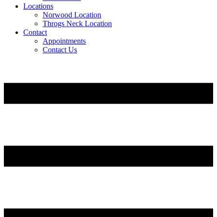
Locations
Norwood Location
Throgs Neck Location
Contact
Appointments
Contact Us