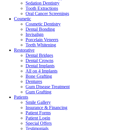
Sedation Dentistry
Tooth Extractions
Oral Cancer Screenings
Cosmetic
Cosmetic Dentistry
Dental Bonding
Invisalign
Porcelain Veneers
Teeth Whitening
Restorative
Dental Bridges
Dental Crowns
Dental Implants
All on 4 Implants
Bone Grafting
Dentures
Gum Disease Treatment
Gum Grafting
Patients
Smile Gallery
Insurance & Financing
Patient Forms
Patient Login
Special Offers
Testimonials