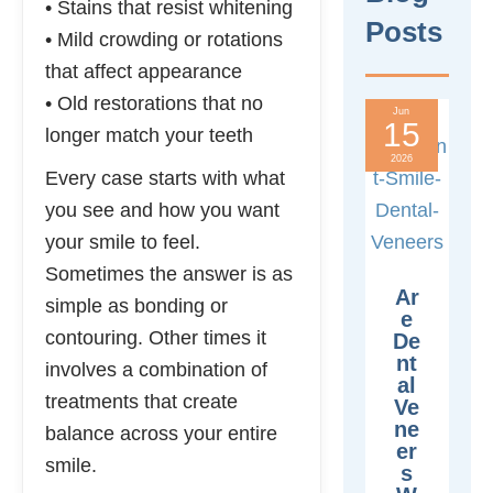
• Stains that resist whitening
Posts
• Mild crowding or rotations
that affect appearance
• Old restorations that no
Jun
15
longer match your teeth
2026
Every case starts with what
you see and how you want
your smile to feel.
Sometimes the answer is as
Ar
simple as bonding or
E
contouring. Other times it
De
Nt
involves a combination of
Al
treatments that create
Ve
Ne
balance across your entire
Er
smile.
S