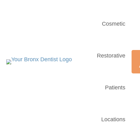
Cosmetic
Restorative
Patients
Locations