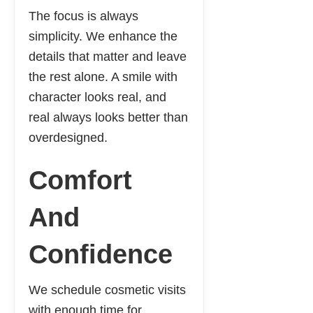
The focus is always
simplicity. We enhance the
details that matter and leave
the rest alone. A smile with
character looks real, and
real always looks better than
overdesigned.
Comfort
And
Confidence
We schedule cosmetic visits
with enough time for