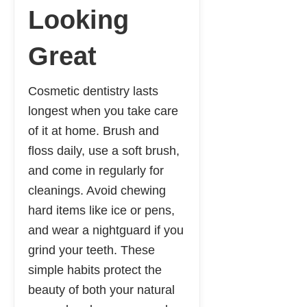
Looking
Great
Cosmetic dentistry lasts
longest when you take care
of it at home. Brush and
floss daily, use a soft brush,
and come in regularly for
cleanings. Avoid chewing
hard items like ice or pens,
and wear a nightguard if you
grind your teeth. These
simple habits protect the
beauty of both your natural