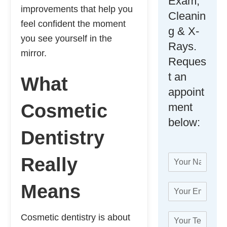
Exam,
improvements that help you
Cleanin
feel confident the moment
g & X-
you see yourself in the
Rays.
mirror.
Reques
t an
What
appoint
Cosmetic
ment
below:
Dentistry
N
Really
a
m
Means
E
e
m
*
a
T
Cosmetic dentistry is about
i
e
l