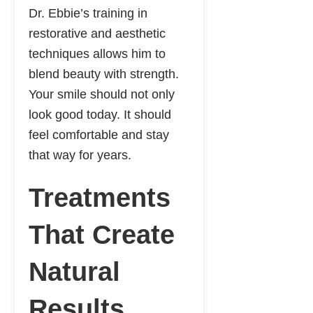
Dr. Ebbie’s training in
restorative and aesthetic
techniques allows him to
blend beauty with strength.
Your smile should not only
look good today. It should
feel comfortable and stay
that way for years.
Treatments
That Create
Natural
Results