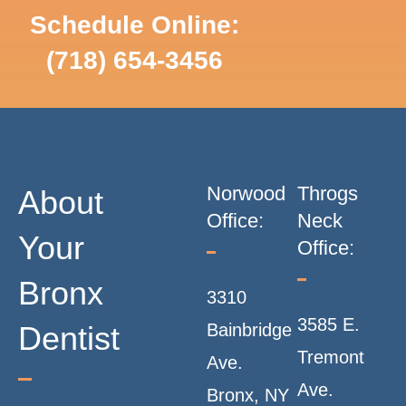
N
Schedule Online:
SCHEDULE
(718) 654-3456
ONLINE
A
V
I
Norwood
Throgs
About
G
Office:
Neck
Your
Office:
A
Bronx
3310
T
3585 E.
Dentist
Bainbridge
I
Tremont
Ave.
Ave.
Bronx, NY