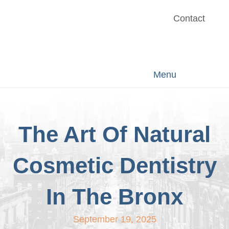
Contact
Menu
The Art Of Natural
Cosmetic Dentistry
In The Bronx
September 19, 2025