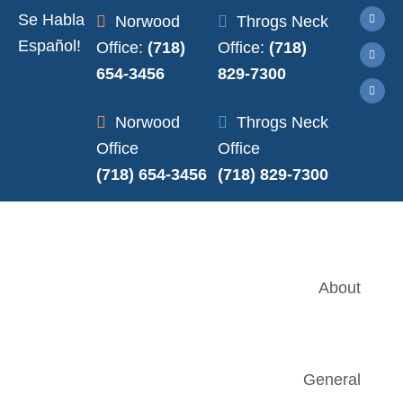
Se Habla
Norwood
Throgs Neck
Español!
Office:
(718)
Office:
(718)
654-3456
829-7300
Norwood
Throgs Neck
Office
Office
(718) 654-3456
(718) 829-7300
About
General