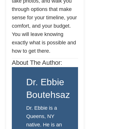
take photos, and walk you
through options that make
sense for your timeline, your
comfort, and your budget.
You will leave knowing
exactly what is possible and
how to get there.
About The Author:
Dr. Ebbie
Boutehsaz
Dr. Ebbie is a
Queens, NY
native. He is an