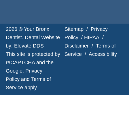
2026 © Your Bronx
Sitemap
/
Privacy
Dentist. Dental Website
Policy
/
HIPAA
/
by:
Elevate DDS
Disclaimer
/
Terms of
This site is protected by
Service
/
Accessibility
reCAPTCHA and the
Google:
Privacy
Policy
and
Terms of
Service
apply.