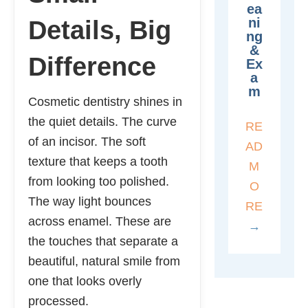
Ea
Ni
Details, Big
Ng
&
Difference
Ex
A
M
Cosmetic dentistry shines in
the quiet details. The curve
RE
of an incisor. The soft
AD
texture that keeps a tooth
M
from looking too polished.
O
The way light bounces
RE
across enamel. These are
→
the touches that separate a
beautiful, natural smile from
one that looks overly
processed.