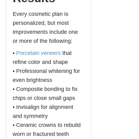
Every cosmetic plan is
personalized, but most
improvements include one
or more of the following:
•
Porcelain veneers
that
refine color and shape
• Professional whitening for
even brightness
• Composite bonding to fix
chips or close small gaps
• Invisalign for alignment
and symmetry
• Ceramic crowns to rebuild
worn or fractured teeth