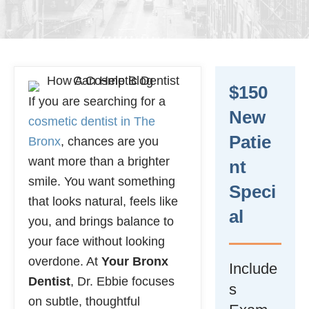
$150
If you are searching for a
New
cosmetic dentist in The
Patie
Bronx
, chances are you
want more than a brighter
Nt
smile. You want something
Speci
that looks natural, feels like
Al
you, and brings balance to
your face without looking
overdone. At
Your Bronx
Include
Dentist
, Dr. Ebbie focuses
s
on subtle, thoughtful