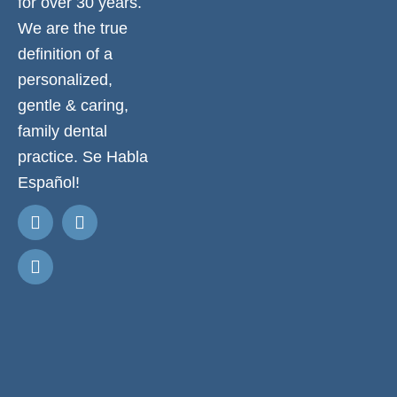
for over 30 years.
We are the true
definition of a
personalized,
gentle & caring,
family dental
practice. Se Habla
Español!
Request
Appointment