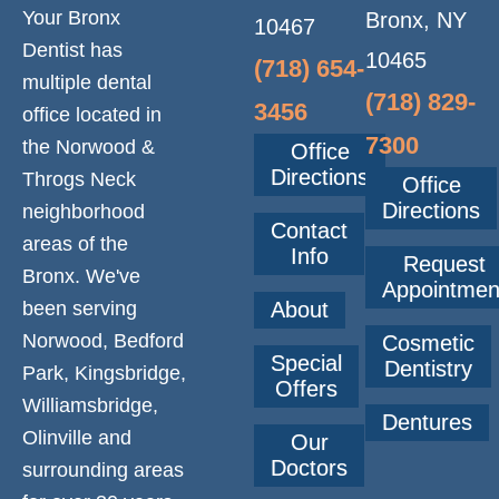
O
Your Bronx
Bronx, NY
10467
Dentist has
N
10465
(718) 654-
multiple dental
(718) 829-
3456
office located in
7300
the Norwood &
Office
Directions
Throgs Neck
Office
Directions
neighborhood
Contact
areas of the
Info
Request
Bronx. We've
Appointmen
been serving
About
Norwood, Bedford
Cosmetic
Special
Dentistry
Park, Kingsbridge,
Offers
Williamsbridge,
Dentures
Olinville and
Our
Doctors
surrounding areas