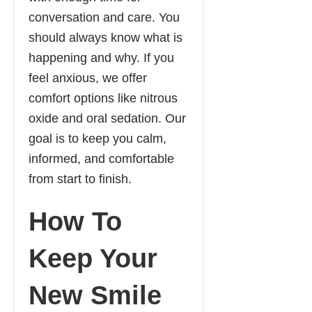
conversation and care. You
should always know what is
happening and why. If you
feel anxious, we offer
comfort options like nitrous
oxide and oral sedation. Our
goal is to keep you calm,
informed, and comfortable
from start to finish.
How To
Keep Your
New Smile