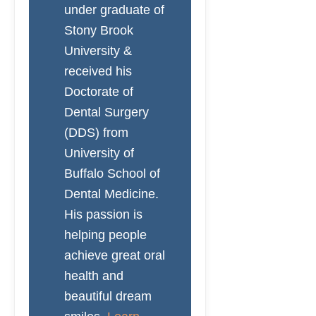
under graduate of
Stony Brook
University &
received his
Doctorate of
Dental Surgery
(DDS) from
University of
Buffalo School of
Dental Medicine.
His passion is
helping people
achieve great oral
health and
beautiful dream