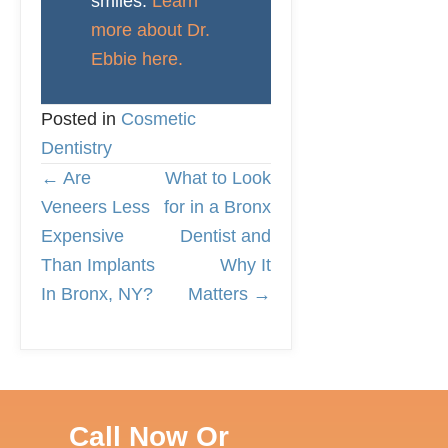
smiles.
Learn
more about Dr.
Ebbie here.
Posted in
Cosmetic
Dentistry
← Are
What to Look
P
Veneers Less
for in a Bronx
Expensive
Dentist and
O
Than Implants
Why It
In Bronx, NY?
Matters →
S
T
S
Call Now Or