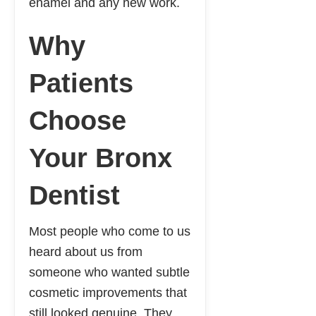
enamel and any new work.
Why
Patients
Choose
Your Bronx
Dentist
Most people who come to us
heard about us from
someone who wanted subtle
cosmetic improvements that
still looked genuine. They