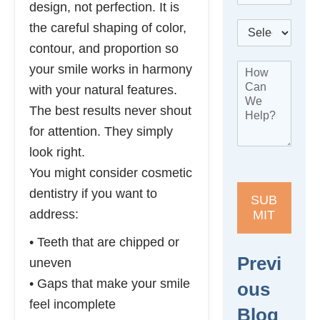
design, not perfection. It is
l
*
B
the careful shaping of color,
e
e
p
contour, and proportion so
s
h
N
H
your smile works in harmony
t
o
a
o
L
n
with your natural features.
m
w
o
e
e
The best results never shout
C
c
*
L
a
a
for attention. They simply
o
n
t
c
look right.
W
i
a
e
o
You might consider cosmetic
t
H
n
i
dentistry if you want to
e
*
SUB
o
l
address:
MIT
n
p
H
?
• Teeth that are chipped or
o
*
Previ
w
uneven
• Gaps that make your smile
Ous
feel incomplete
Blog