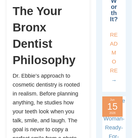
W
Or
The Your
Th
It?
Bronx
RE
Dentist
AD
M
Philosophy
O
RE
Dr. Ebbie’s approach to
→
cosmetic dentistry is rooted
in realism. Before planning
Jun
anything, he studies how
15
your teeth look when you
2026
talk, smile, and laugh. The
goal is never to copy a