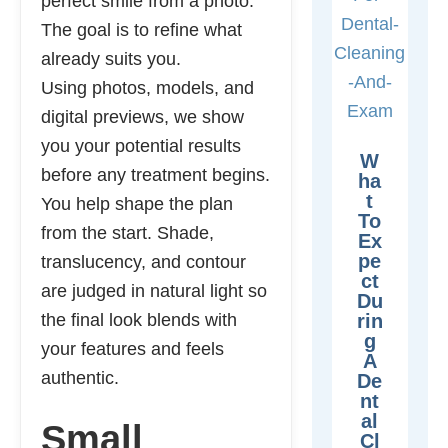
perfect smile from a photo.
The goal is to refine what
already suits you.
Using photos, models, and
digital previews, we show
you your potential results
W
before any treatment begins.
Ha
T
You help shape the plan
To
from the start. Shade,
Ex
Pe
translucency, and contour
Ct
are judged in natural light so
Du
the final look blends with
Rin
G
your features and feels
A
authentic.
De
Nt
Al
Small
Cl