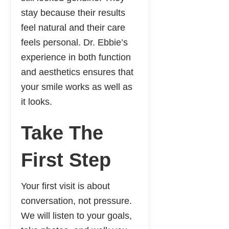
stay because their results
feel natural and their care
feels personal. Dr. Ebbie’s
experience in both function
and aesthetics ensures that
your smile works as well as
it looks.
Take The
First Step
Your first visit is about
conversation, not pressure.
We will listen to your goals,