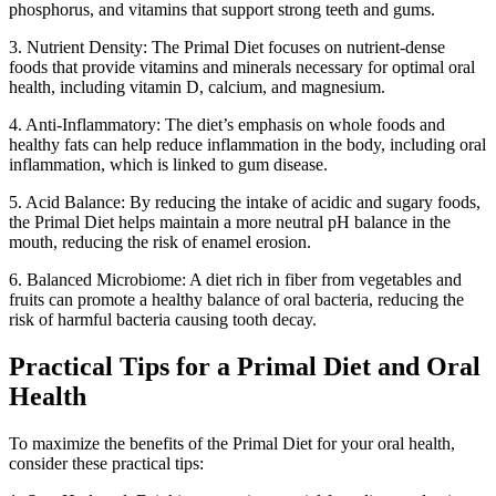
phosphorus, and vitamins that support strong teeth and gums.
3. Nutrient Density: The Primal Diet focuses on nutrient-dense
foods that provide vitamins and minerals necessary for optimal oral
health, including vitamin D, calcium, and magnesium.
4. Anti-Inflammatory: The diet’s emphasis on whole foods and
healthy fats can help reduce inflammation in the body, including oral
inflammation, which is linked to gum disease.
5. Acid Balance: By reducing the intake of acidic and sugary foods,
the Primal Diet helps maintain a more neutral pH balance in the
mouth, reducing the risk of enamel erosion.
6. Balanced Microbiome: A diet rich in fiber from vegetables and
fruits can promote a healthy balance of oral bacteria, reducing the
risk of harmful bacteria causing tooth decay.
Practical Tips for a Primal Diet and Oral
Health
To maximize the benefits of the Primal Diet for your oral health,
consider these practical tips: