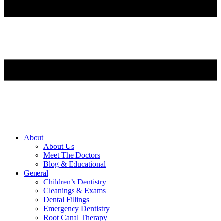
About
About Us
Meet The Doctors
Blog & Educational
General
Children’s Dentistry
Cleanings & Exams
Dental Fillings
Emergency Dentistry
Root Canal Therapy