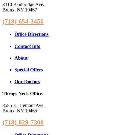
3310 Bainbridge Ave.
Bronx, NY 10467
(718) 654-3456
Office Directions
Contact Info
About
Special Offers
Our Doctors
Throgs Neck Office:
3585 E. Tremont Ave.
Bronx, NY 10465
(718) 829-7300