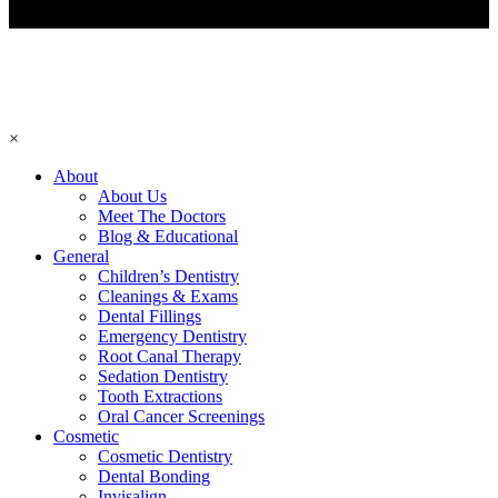
×
About
About Us
Meet The Doctors
Blog & Educational
General
Children’s Dentistry
Cleanings & Exams
Dental Fillings
Emergency Dentistry
Root Canal Therapy
Sedation Dentistry
Tooth Extractions
Oral Cancer Screenings
Cosmetic
Cosmetic Dentistry
Dental Bonding
Invisalign