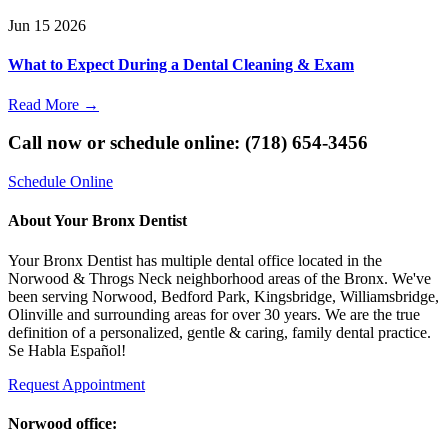
Jun
15
2026
What to Expect During a Dental Cleaning & Exam
Read More
→
Call now or schedule online: (718) 654-3456
Schedule Online
About Your Bronx Dentist
Your Bronx Dentist has multiple dental office located in the
Norwood & Throgs Neck neighborhood areas of the Bronx. We've
been serving Norwood, Bedford Park, Kingsbridge, Williamsbridge,
Olinville and surrounding areas for over 30 years. We are the true
definition of a personalized, gentle & caring, family dental practice.
Se Habla Español!
Request Appointment
Norwood office: