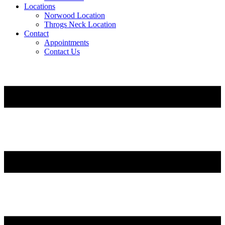
Locations
Norwood Location
Throgs Neck Location
Contact
Appointments
Contact Us