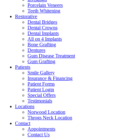
Porcelain Veneers
Teeth Whitening
Restorative
Dental Bridges
Dental Crowns
Dental Implants
All on 4 Implants
Bone Grafting
Dentures
Gum Disease Treatment
Gum Grafting
Patients
Smile Gallery
Insurance & Financing
Patient Forms
Patient Login
Special Offers
Testimonials
Locations
Norwood Location
Throgs Neck Location
Contact
Appointments
Contact Us