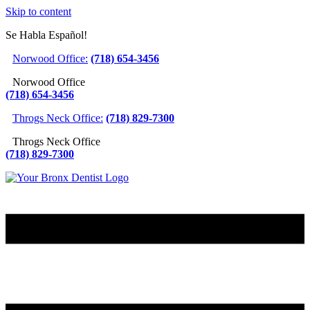
Skip to content
Se Habla Español!
Norwood Office:
(718) 654-3456
Norwood Office
(718) 654-3456
Throgs Neck Office:
(718) 829-7300
Throgs Neck Office
(718) 829-7300