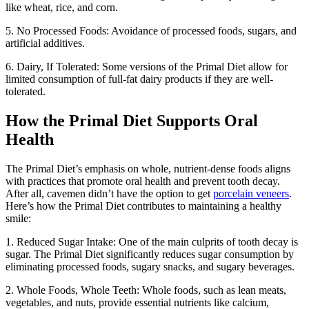
like wheat, rice, and corn.
5. No Processed Foods: Avoidance of processed foods, sugars, and
artificial additives.
6. Dairy, If Tolerated: Some versions of the Primal Diet allow for
limited consumption of full-fat dairy products if they are well-
tolerated.
How the Primal Diet Supports Oral
Health
The Primal Diet’s emphasis on whole, nutrient-dense foods aligns
with practices that promote oral health and prevent tooth decay.
After all, cavemen didn’t have the option to get
porcelain veneers
.
Here’s how the Primal Diet contributes to maintaining a healthy
smile:
1. Reduced Sugar Intake: One of the main culprits of tooth decay is
sugar. The Primal Diet significantly reduces sugar consumption by
eliminating processed foods, sugary snacks, and sugary beverages.
2. Whole Foods, Whole Teeth: Whole foods, such as lean meats,
vegetables, and nuts, provide essential nutrients like calcium,