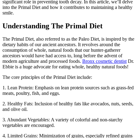
significant role in preventing tooth decay. In this article, we’ll delve
into the Primal Diet and how it contributes to maintaining a healthy
smile.
Understanding The Primal Diet
The Primal Diet, also referred to as the Paleo Diet, is inspired by the
dietary habits of our ancient ancestors. It revolves around the
consumption of whole, natural foods that our hunter-gatherer
ancestors would have had access to, long before the advent of
modern agriculture and processed foods.
Bronx cosmetic dentist
Dr.
Ebbie is a huge advocate for eating whole, healthy natural foods!
The core principles of the Primal Diet include:
1. Lean Protein: Emphasis on lean protein sources such as grass-fed
meats, poultry, fish, and eggs.
2. Healthy Fats: Inclusion of healthy fats like avocados, nuts, seeds,
and olive oil.
3. Abundant Vegetables: A variety of colorful and non-starchy
vegetables are encouraged.
4. Limited Grains: Minimization of grains, especially refined grains