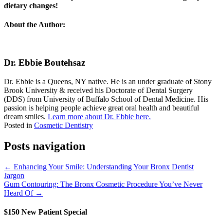
dietary changes!
About the Author:
Dr. Ebbie Boutehsaz
Dr. Ebbie is a Queens, NY native. He is an under graduate of Stony
Brook University & received his Doctorate of Dental Surgery
(DDS) from University of Buffalo School of Dental Medicine. His
passion is helping people achieve great oral health and beautiful
dream smiles.
Learn more about Dr. Ebbie here.
Posted in
Cosmetic Dentistry
Posts navigation
← Enhancing Your Smile: Understanding Your Bronx Dentist
Jargon
Gum Contouring: The Bronx Cosmetic Procedure You’ve Never
Heard Of →
$150 New Patient Special