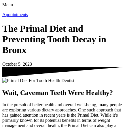
Menu
Appointments
The Primal Diet and
Preventing Tooth Decay in
Bronx
October 5, 2023
Wait, Caveman Teeth Were Healthy?
In the pursuit of better health and overall well-being, many people
are exploring various dietary approaches. One such approach that
has gained attention in recent years is the Primal Diet. While it’s
primarily known for its potential benefits in terms of weight
management and overall health, the Primal Diet can also play a