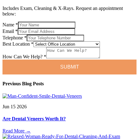
Includes Exam, Cleaning & X-Rays. Request an appointment
below:
Name
*
Can
Email
*
Email
Telephone
*
Location
Best Location
*
How Can We Help?
*
SUBMIT
Previous Blog Posts
Jun
15
2026
Are Dental Veneers Worth It?
Read More
→