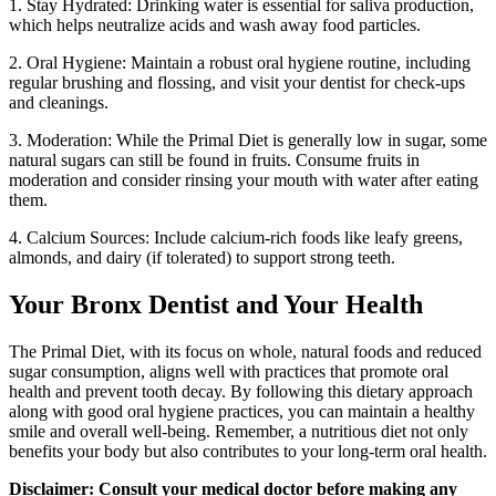
1. Stay Hydrated: Drinking water is essential for saliva production,
which helps neutralize acids and wash away food particles.
2. Oral Hygiene: Maintain a robust oral hygiene routine, including
regular brushing and flossing, and visit your dentist for check-ups
and cleanings.
3. Moderation: While the Primal Diet is generally low in sugar, some
natural sugars can still be found in fruits. Consume fruits in
moderation and consider rinsing your mouth with water after eating
them.
4. Calcium Sources: Include calcium-rich foods like leafy greens,
almonds, and dairy (if tolerated) to support strong teeth.
Your Bronx Dentist and Your Health
The Primal Diet, with its focus on whole, natural foods and reduced
sugar consumption, aligns well with practices that promote oral
health and prevent tooth decay. By following this dietary approach
along with good oral hygiene practices, you can maintain a healthy
smile and overall well-being. Remember, a nutritious diet not only
benefits your body but also contributes to your long-term oral health.
Disclaimer: Consult your medical doctor before making any