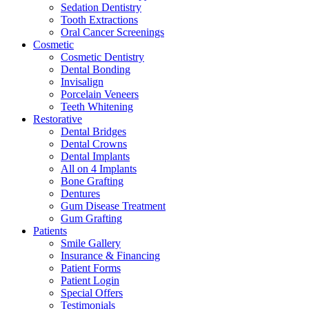
Sedation Dentistry
Tooth Extractions
Oral Cancer Screenings
Cosmetic
Cosmetic Dentistry
Dental Bonding
Invisalign
Porcelain Veneers
Teeth Whitening
Restorative
Dental Bridges
Dental Crowns
Dental Implants
All on 4 Implants
Bone Grafting
Dentures
Gum Disease Treatment
Gum Grafting
Patients
Smile Gallery
Insurance & Financing
Patient Forms
Patient Login
Special Offers
Testimonials