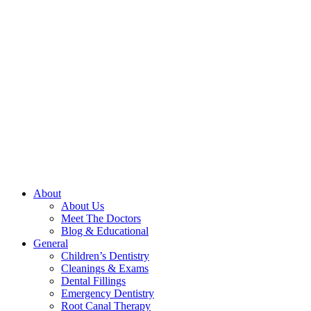
About
About Us
Meet The Doctors
Blog & Educational
General
Children’s Dentistry
Cleanings & Exams
Dental Fillings
Emergency Dentistry
Root Canal Therapy