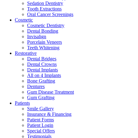
Sedation Dentistry
Tooth Extractions
Oral Cancer Screenings
Cosmetic
Cosmetic Dentistry
Dental Bonding
Invisalign
Porcelain Veneers
Teeth Whitening
Restorative
Dental Bridges
Dental Crowns
Dental Implants
All on 4 Implants
Bone Grafting
Dentures
Gum Disease Treatment
Gum Grafting
Patients
Smile Gallery
Insurance & Financing
Patient Forms
Patient Login
Special Offers
Testimonials