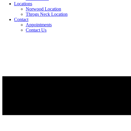
Locations
Norwood Location
Throgs Neck Location
Contact
Appointments
Contact Us