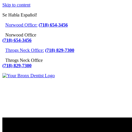
Skip to content
Se Habla Español!
Norwood Office:
(718) 654-3456
Norwood Office
(718) 654-3456
Throgs Neck Office:
(718) 829-7300
Throgs Neck Office
(718) 829-7300