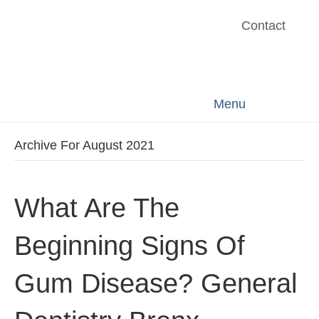
Contact
Menu
Archive For August 2021
What Are The
Beginning Signs Of
Gum Disease? General