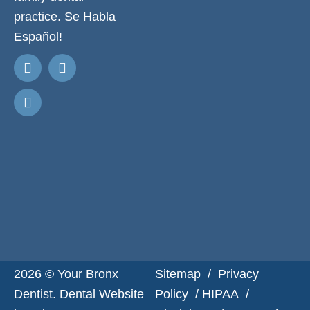
practice. Se Habla
Español!
Request
Appointment
2026 © Your Bronx
Sitemap
/
Privacy
Dentist. Dental Website
Policy
/
HIPAA
/