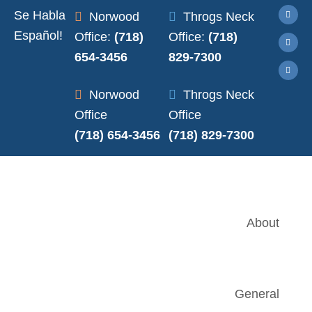
Se Habla
Norwood
Throgs Neck
Español!
Office:
(718)
Office:
(718)
654-3456
829-7300
Norwood
Throgs Neck
Office
Office
(718) 654-3456
(718) 829-7300
About
General