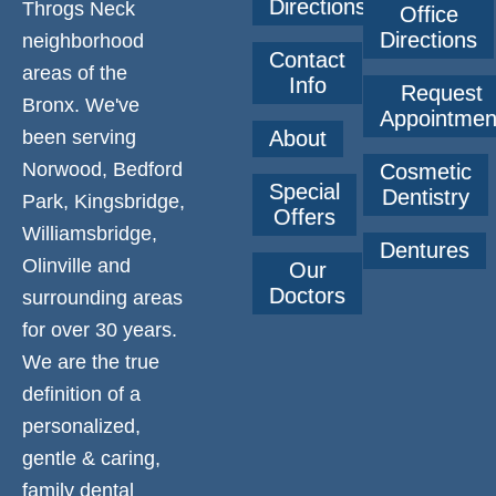
Directions
Throgs Neck
Office
Directions
neighborhood
Contact
areas of the
Info
Request
Bronx. We've
Appointmen
been serving
About
Norwood, Bedford
Cosmetic
Special
Dentistry
Park, Kingsbridge,
Offers
Williamsbridge,
Dentures
Olinville and
Our
Doctors
surrounding areas
for over 30 years.
We are the true
definition of a
personalized,
gentle & caring,
family dental