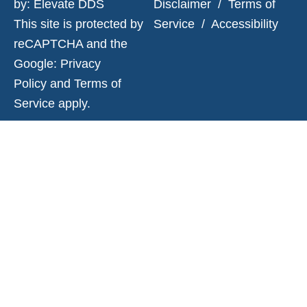
by:
Elevate DDS
Disclaimer
/
Terms of
This site is protected by
Service
/
Accessibility
reCAPTCHA and the
Google:
Privacy
Policy
and
Terms of
Service
apply.