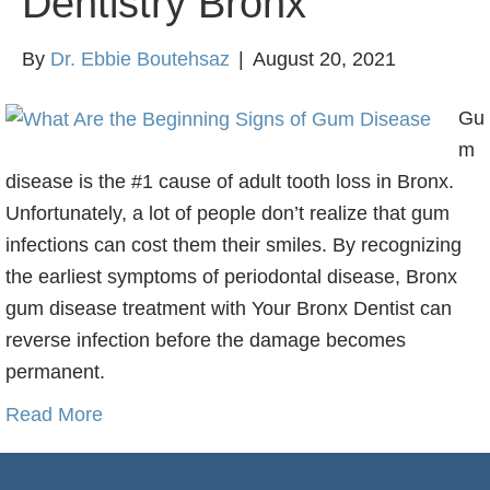
Dentistry Bronx
By
Dr. Ebbie Boutehsaz
|
August 20, 2021
Gu
m
disease is the #1 cause of adult tooth loss in Bronx.
Unfortunately, a lot of people don’t realize that gum
infections can cost them their smiles. By recognizing
the earliest symptoms of periodontal disease, Bronx
gum disease treatment with Your Bronx Dentist can
reverse infection before the damage becomes
permanent.
Read More