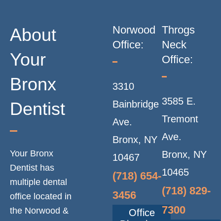
Norwood
Throgs
About
Office:
Neck
Your
Office:
Bronx
3310
3585 E.
Dentist
Bainbridge
Tremont
Ave.
Ave.
Bronx, NY
Your Bronx
Bronx, NY
10467
Dentist has
10465
(718) 654-
multiple dental
(718) 829-
3456
office located in
7300
the Norwood &
Office