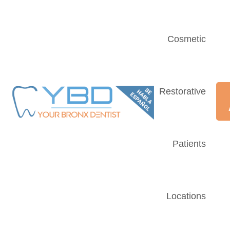
Cosmetic
Restorative
Patients
Locations