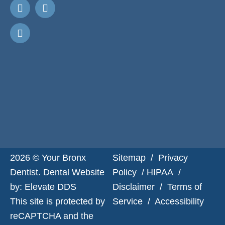
Request
Appointment
2026 © Your Bronx
Sitemap
/
Privacy
Dentist. Dental Website
Policy
/
HIPAA
/
by:
Elevate DDS
Disclaimer
/
Terms of
This site is protected by
Service
/
Accessibility
reCAPTCHA and the