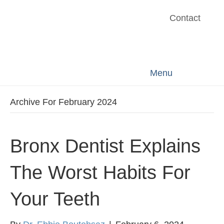
Contact
Menu
Archive For February 2024
Bronx Dentist Explains
The Worst Habits For
Your Teeth