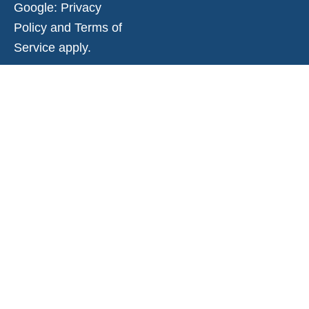
Google:
Privacy
Policy
and
Terms of
Service
apply.