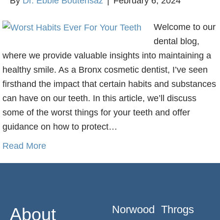
By
Dr. Ebbie Boutehsaz
|
February 6, 2024
Welcome to our
dental blog,
where we provide valuable insights into maintaining a
healthy smile. As a Bronx cosmetic dentist, I’ve seen
firsthand the impact that certain habits and substances
can have on our teeth. In this article, we’ll discuss
some of the worst things for your teeth and offer
guidance on how to protect…
Read More
Norwood
Throgs
About