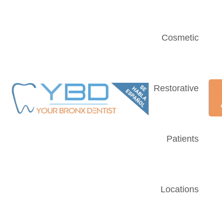
Cosmetic
Restorative
Patients
Locations