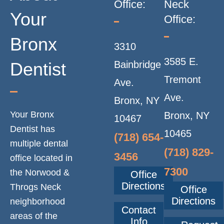
Office:
Neck
Your
Office:
Bronx
3310
3585 E.
Dentist
Bainbridge
Tremont
Ave.
Ave.
Bronx, NY
Your Bronx
Bronx, NY
10467
Dentist has
10465
(718) 654-
multiple dental
(718) 829-
3456
office located in
7300
the Norwood &
Office
Directions
Throgs Neck
Office
Directions
neighborhood
Contact
areas of the
Info