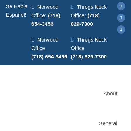
Se Habla
Norwood
Throgs Neck
Español!
Office:
(718)
Office:
(718)
654-3456
829-7300
Norwood
Throgs Neck
Office
Office
(718) 654-3456
(718) 829-7300
About
General