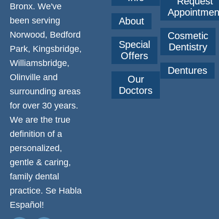
Request
Bronx. We've
Appointmen
been serving
About
Norwood, Bedford
Cosmetic
Special
Dentistry
Park, Kingsbridge,
Offers
Williamsbridge,
Dentures
Olinville and
Our
Doctors
surrounding areas
for over 30 years.
We are the true
definition of a
personalized,
gentle & caring,
family dental
practice. Se Habla
Español!