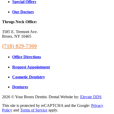
Special Offers
Our Doctors
Throgs Neck Office:
3585 E. Tremont Ave.
Bronx, NY 10465
(718) 829-7300
Office Directions
Request Appointment
Cosmetic Dentistry
Dentures
2026 © Your Bronx Dentist. Dental Website by:
Elevate DDS
This site is protected by reCAPTCHA and the Google:
Privacy
Policy
and
Terms of Service
apply.