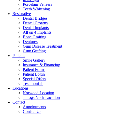
Porcelain Veneers
Teeth Whitening
Restorative
Dental Bridges
Dental Crowns
Dental Implants
All on 4 Implants
Bone Grafting
Dentures
Gum Disease Treatment
Gum Grafting
Patients
Smile Gallery
Insurance & Financing
Patient Forms
Patient Login
Special Offers
Testimonials
Locations
Norwood Location
Throgs Neck Location
Contact
Appointments
Contact Us