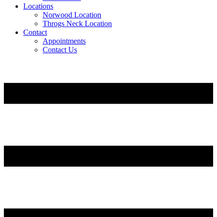
Locations
Norwood Location
Throgs Neck Location
Contact
Appointments
Contact Us