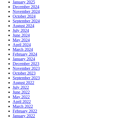
January 2025
December 2024
November 2024
October 2024
September 2024
August 2024
July 2024
June 2024
May 2024
April 2024
March 2024
February 2024
January 2024
December 2023
November 2023
October 2023
September 2023
August 2022
July 2022
June 2022
May 2022
April 2022
March 2022
February 2022
January 2022