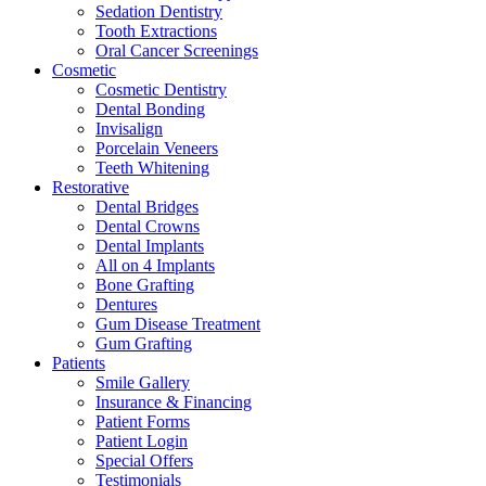
Sedation Dentistry
Tooth Extractions
Oral Cancer Screenings
Cosmetic
Cosmetic Dentistry
Dental Bonding
Invisalign
Porcelain Veneers
Teeth Whitening
Restorative
Dental Bridges
Dental Crowns
Dental Implants
All on 4 Implants
Bone Grafting
Dentures
Gum Disease Treatment
Gum Grafting
Patients
Smile Gallery
Insurance & Financing
Patient Forms
Patient Login
Special Offers
Testimonials