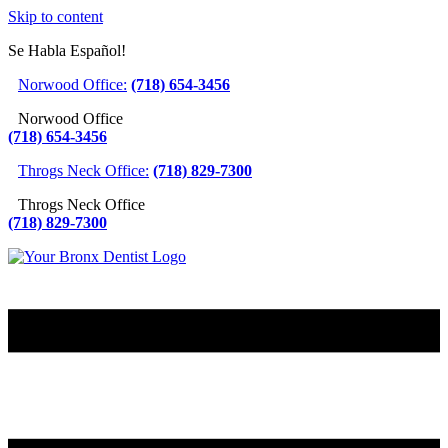
Skip to content
Se Habla Español!
Norwood Office:
(718) 654-3456
Norwood Office
(718) 654-3456
Throgs Neck Office:
(718) 829-7300
Throgs Neck Office
(718) 829-7300