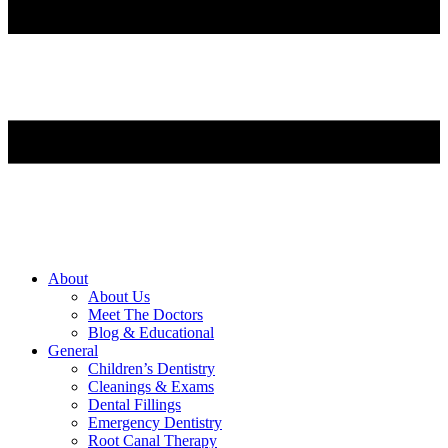
About
About Us
Meet The Doctors
Blog & Educational
General
Children’s Dentistry
Cleanings & Exams
Dental Fillings
Emergency Dentistry
Root Canal Therapy