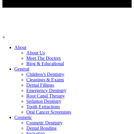
×
About
About Us
Meet The Doctors
Blog & Educational
General
Children’s Dentistry
Cleanings & Exams
Dental Fillings
Emergency Dentistry
Root Canal Therapy
Sedation Dentistry
Tooth Extractions
Oral Cancer Screenings
Cosmetic
Cosmetic Dentistry
Dental Bonding
Invisalign