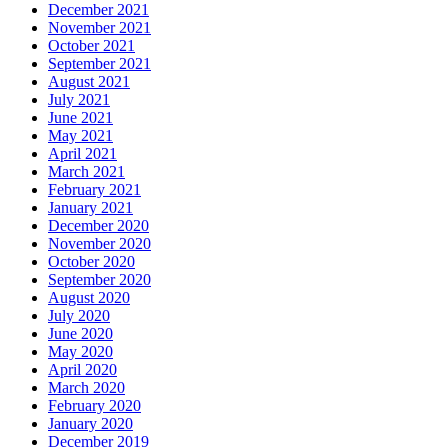
December 2021
November 2021
October 2021
September 2021
August 2021
July 2021
June 2021
May 2021
April 2021
March 2021
February 2021
January 2021
December 2020
November 2020
October 2020
September 2020
August 2020
July 2020
June 2020
May 2020
April 2020
March 2020
February 2020
January 2020
December 2019