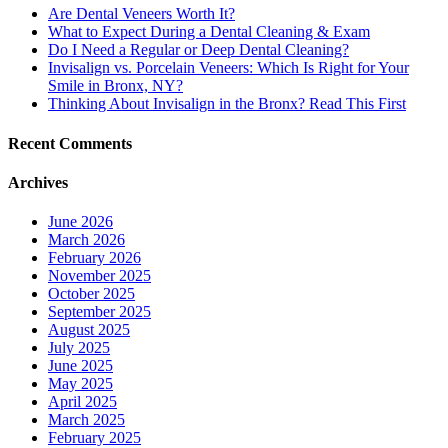
Are Dental Veneers Worth It?
What to Expect During a Dental Cleaning & Exam
Do I Need a Regular or Deep Dental Cleaning?
Invisalign vs. Porcelain Veneers: Which Is Right for Your
Smile in Bronx, NY?
Thinking About Invisalign in the Bronx? Read This First
Recent Comments
Archives
June 2026
March 2026
February 2026
November 2025
October 2025
September 2025
August 2025
July 2025
June 2025
May 2025
April 2025
March 2025
February 2025