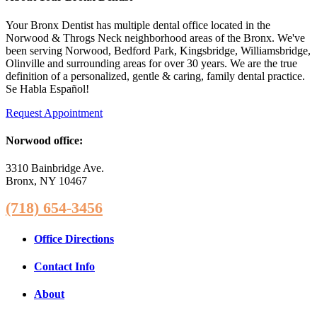
Your Bronx Dentist has multiple dental office located in the
Norwood & Throgs Neck neighborhood areas of the Bronx. We've
been serving Norwood, Bedford Park, Kingsbridge, Williamsbridge,
Olinville and surrounding areas for over 30 years. We are the true
definition of a personalized, gentle & caring, family dental practice.
Se Habla Español!
Request Appointment
Norwood office:
3310 Bainbridge Ave.
Bronx, NY 10467
(718) 654-3456
Office Directions
Contact Info
About