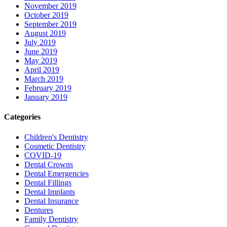
November 2019
October 2019
September 2019
August 2019
July 2019
June 2019
May 2019
April 2019
March 2019
February 2019
January 2019
Categories
Children's Dentistry
Cosmetic Dentistry
COVID-19
Dental Crowns
Dental Emergencies
Dental Fillings
Dental Implants
Dental Insurance
Dentures
Family Dentistry