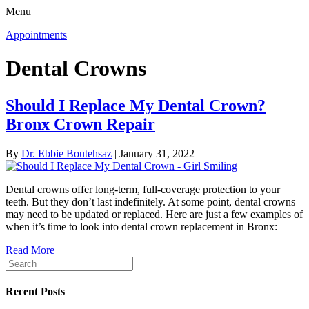
Menu
Appointments
Dental Crowns
Should I Replace My Dental Crown?
Bronx Crown Repair
By
Dr. Ebbie Boutehsaz
|
January 31, 2022
Dental crowns offer long-term, full-coverage protection to your
teeth. But they don’t last indefinitely. At some point, dental crowns
may need to be updated or replaced. Here are just a few examples of
when it’s time to look into dental crown replacement in Bronx:
Read More
Recent Posts