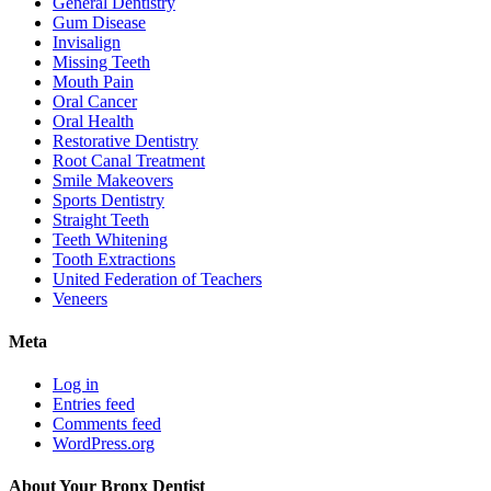
General Dentistry
Gum Disease
Invisalign
Missing Teeth
Mouth Pain
Oral Cancer
Oral Health
Restorative Dentistry
Root Canal Treatment
Smile Makeovers
Sports Dentistry
Straight Teeth
Teeth Whitening
Tooth Extractions
United Federation of Teachers
Veneers
Meta
Log in
Entries feed
Comments feed
WordPress.org
About Your Bronx Dentist